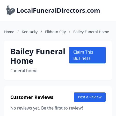
LocalFuneralDirectors.com
Home
/
Kentucky
/
Elkhorn City
/
Bailey Funeral Home
Bailey Funeral
Claim This
Home
Business
Funeral home
Customer Reviews
Post a Review
No reviews yet. Be the first to review!