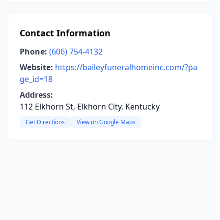
Contact Information
Phone:
(606) 754-4132
Website:
https://baileyfuneralhomeinc.com/?pa
ge_id=18
Address:
112 Elkhorn St, Elkhorn City, Kentucky
Get Directions
View on Google Maps