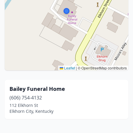
Leaflet
|
© OpenStreetMap contributors
Bailey Funeral Home
(606) 754-4132
112 Elkhorn St
Elkhorn City, Kentucky