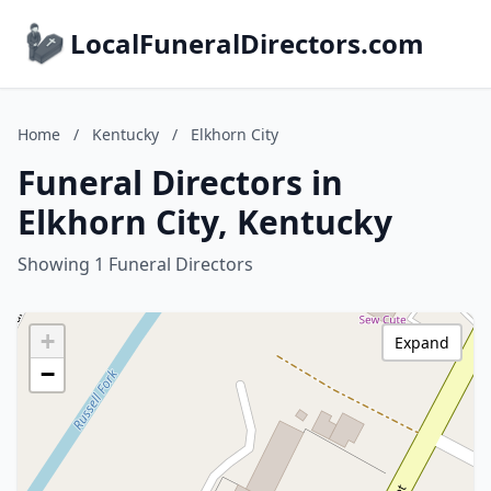
LocalFuneralDirectors.com
Home
/
Kentucky
/
Elkhorn City
Funeral Directors in
Elkhorn City, Kentucky
Showing 1 Funeral Directors
+
Expand
−