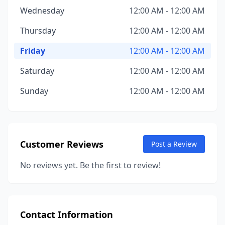
Wednesday
12:00 AM - 12:00 AM
Thursday
12:00 AM - 12:00 AM
Friday
12:00 AM - 12:00 AM
Saturday
12:00 AM - 12:00 AM
Sunday
12:00 AM - 12:00 AM
Customer Reviews
Post a Review
No reviews yet. Be the first to review!
Contact Information