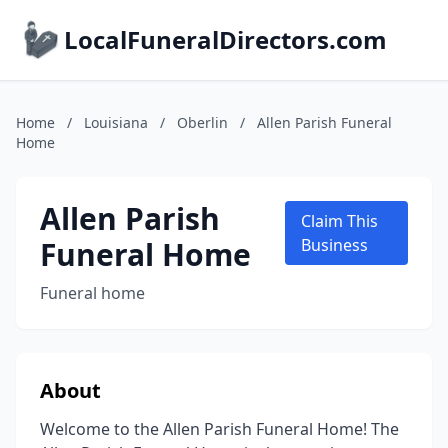
LocalFuneralDirectors.com
Home
/
Louisiana
/
Oberlin
/
Allen Parish Funeral
Home
Allen Parish
Claim This
Funeral Home
Business
Funeral home
About
Welcome to the Allen Parish Funeral Home! The