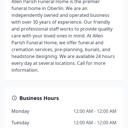
Allen Parish Funeral Home is the premier
funeral home in Oberlin. We are an
independently owned and operated business
with over 30 years of experience. Our friendly
and professional staff works to provide quality
care with your loved ones in mind. At Allen
Parish Funeral Home, we offer funeral and
cremation services, pre-planning, burials, and
headstone designing. We are available 24 hours
every day at several locations. Call for more
information.
Business Hours
Monday
12:00 AM - 12:00 AM
Tuesday
12:00 AM - 12:00 AM