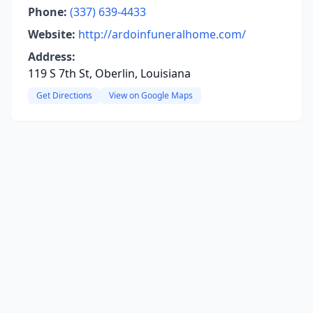
Phone:
(337) 639-4433
Website:
http://ardoinfuneralhome.com/
Address:
119 S 7th St, Oberlin, Louisiana
Get Directions
View on Google Maps