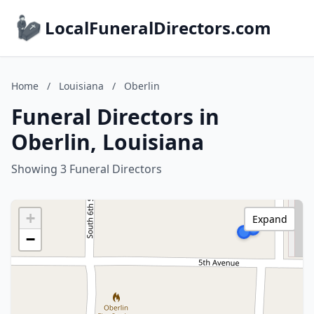
LocalFuneralDirectors.com
Home
/
Louisiana
/
Oberlin
Funeral Directors in
Oberlin, Louisiana
Showing 3 Funeral Directors
+
Expand
−