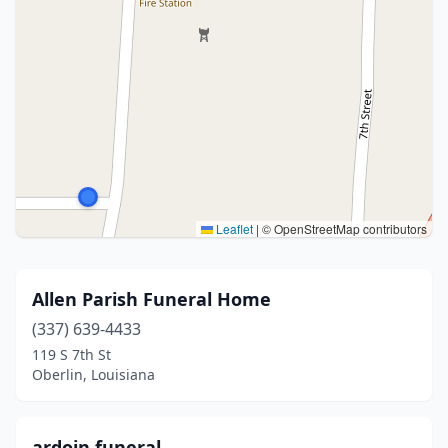
Leaflet
|
© OpenStreetMap contributors
Allen Parish Funeral Home
(337) 639-4433
119 S 7th St
Oberlin, Louisiana
ardoin funeral