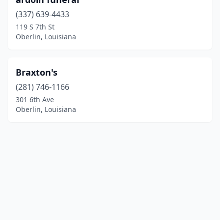
(337) 639-4433
119 S 7th St
Oberlin, Louisiana
Braxton's
(281) 746-1166
301 6th Ave
Oberlin, Louisiana