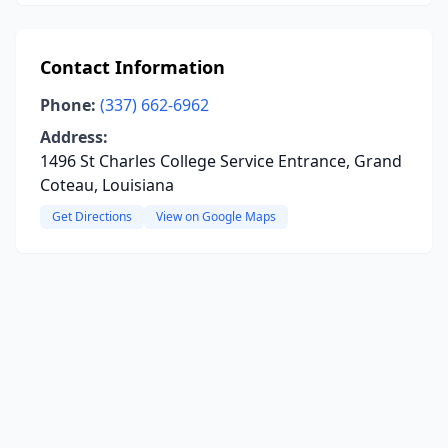
Contact Information
Phone:
(337) 662-6962
Address:
1496 St Charles College Service Entrance, Grand
Coteau, Louisiana
Get Directions
View on Google Maps