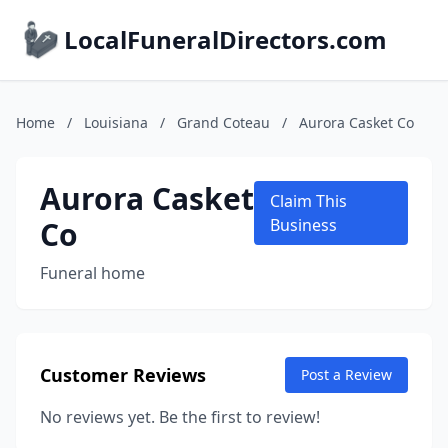
LocalFuneralDirectors.com
Home
/
Louisiana
/
Grand Coteau
/
Aurora Casket Co
Aurora Casket
Claim This
Co
Business
Funeral home
Customer Reviews
Post a Review
No reviews yet. Be the first to review!