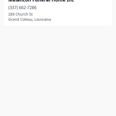
(337) 662-7286
289 Church St
Grand Coteau, Louisiana