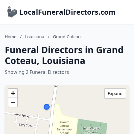
LocalFuneralDirectors.com
Home
/
Louisiana
/
Grand Coteau
Funeral Directors in Grand
Coteau, Louisiana
Showing 2 Funeral Directors
+
Expand
−