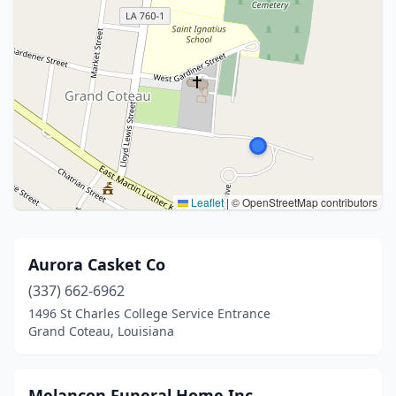
Leaflet
|
© OpenStreetMap contributors
Aurora Casket Co
(337) 662-6962
1496 St Charles College Service Entrance
Grand Coteau, Louisiana
Melancon Funeral Home Inc