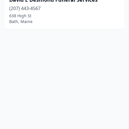
(207) 443-4567
638 High St
Bath, Maine