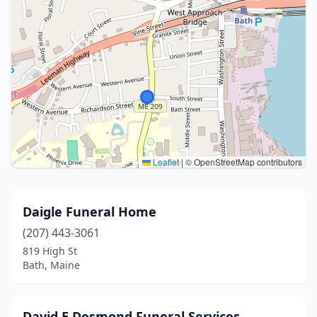
Leaflet
|
© OpenStreetMap contributors
Daigle Funeral Home
(207) 443-3061
819 High St
Bath, Maine
David E Desmond Funeral Services