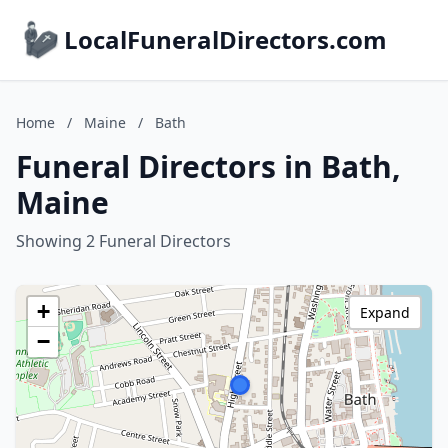
LocalFuneralDirectors.com
Home
/
Maine
/
Bath
Funeral Directors in Bath,
Maine
Showing 2 Funeral Directors
+
Expand
−