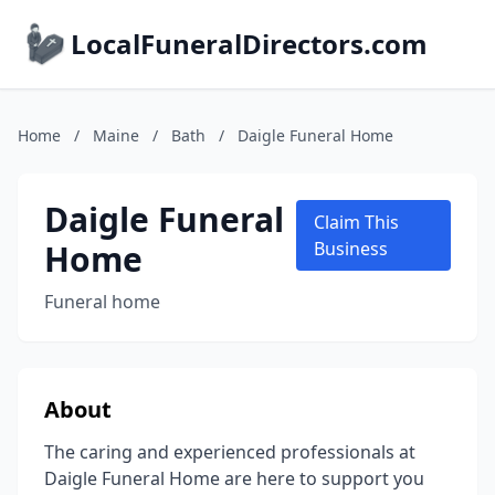
LocalFuneralDirectors.com
Home
/
Maine
/
Bath
/
Daigle Funeral Home
Daigle Funeral
Claim This
Home
Business
Funeral home
About
The caring and experienced professionals at
Daigle Funeral Home are here to support you