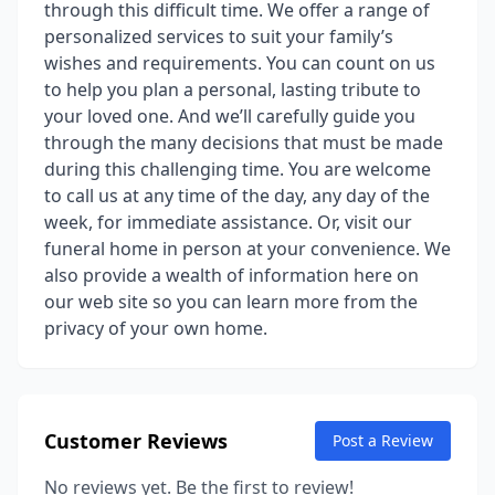
through this difficult time. We offer a range of
personalized services to suit your family’s
wishes and requirements. You can count on us
to help you plan a personal, lasting tribute to
your loved one. And we’ll carefully guide you
through the many decisions that must be made
during this challenging time. You are welcome
to call us at any time of the day, any day of the
week, for immediate assistance. Or, visit our
funeral home in person at your convenience. We
also provide a wealth of information here on
our web site so you can learn more from the
privacy of your own home.
Customer Reviews
Post a Review
No reviews yet. Be the first to review!