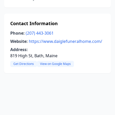
Contact Information
Phone:
(207) 443-3061
Website:
https://www.daiglefuneralhome.com/
Address:
819 High St, Bath, Maine
Get Directions
View on Google Maps