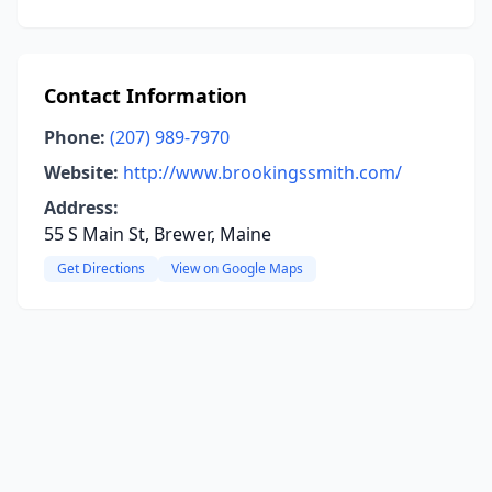
Contact Information
Phone:
(207) 989-7970
Website:
http://www.brookingssmith.com/
Address:
55 S Main St, Brewer, Maine
Get Directions
View on Google Maps