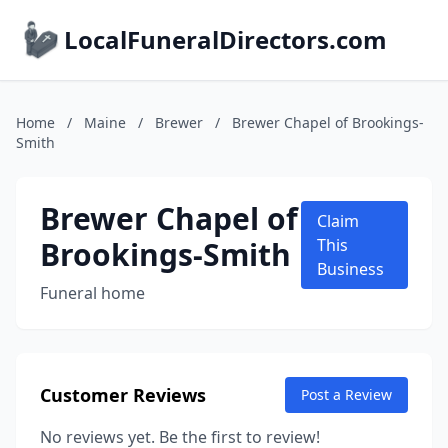
LocalFuneralDirectors.com
Home
/
Maine
/
Brewer
/
Brewer Chapel of Brookings-
Smith
Brewer Chapel of
Claim
Brookings-Smith
This
Business
Funeral home
Customer Reviews
Post a Review
No reviews yet. Be the first to review!