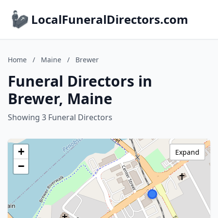
LocalFuneralDirectors.com
Home
/
Maine
/
Brewer
Funeral Directors in
Brewer, Maine
Showing 3 Funeral Directors
+
Expand
−