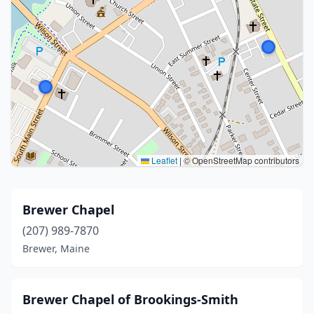
Leaflet
|
© OpenStreetMap contributors
Brewer Chapel
(207) 989-7870
Brewer, Maine
Brewer Chapel of Brookings-Smith