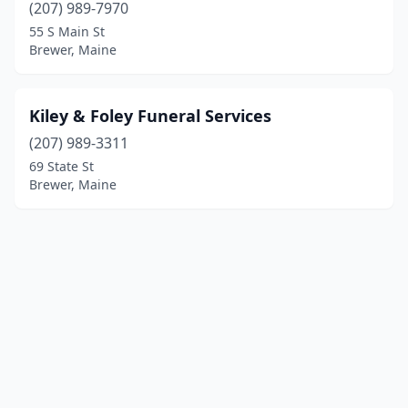
(207) 989-7970
55 S Main St
Brewer, Maine
Kiley & Foley Funeral Services
(207) 989-3311
69 State St
Brewer, Maine