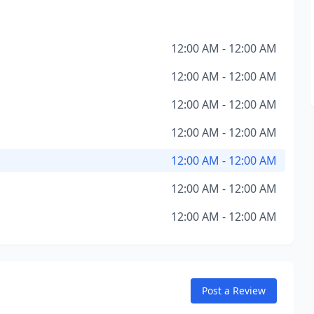
12:00 AM - 12:00 AM
12:00 AM - 12:00 AM
12:00 AM - 12:00 AM
12:00 AM - 12:00 AM
12:00 AM - 12:00 AM
12:00 AM - 12:00 AM
12:00 AM - 12:00 AM
Post a Review