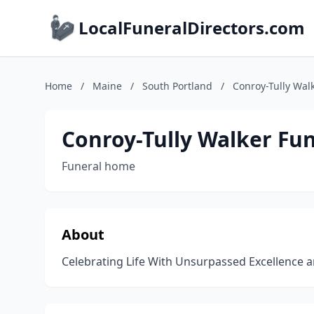
LocalFuneralDirectors.com
Home
/
Maine
/
South Portland
/
Conroy-Tully Wal
Conroy-Tully Walker Fu
Funeral home
About
Celebrating Life With Unsurpassed Excellence 