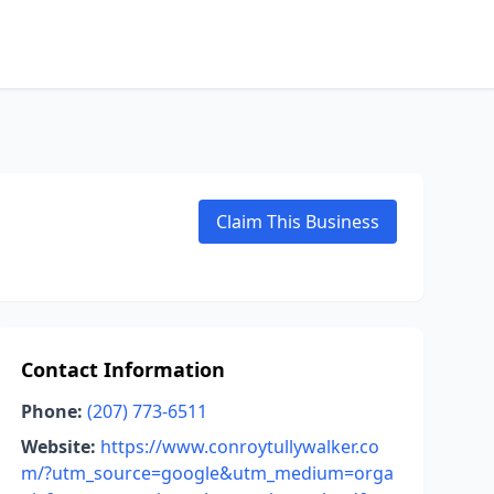
Claim This Business
Contact Information
Phone:
(207) 773-6511
Website:
https://www.conroytullywalker.co
m/?utm_source=google&utm_medium=orga