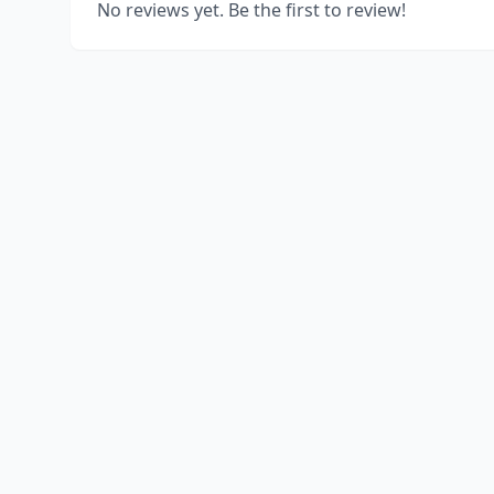
No reviews yet. Be the first to review!