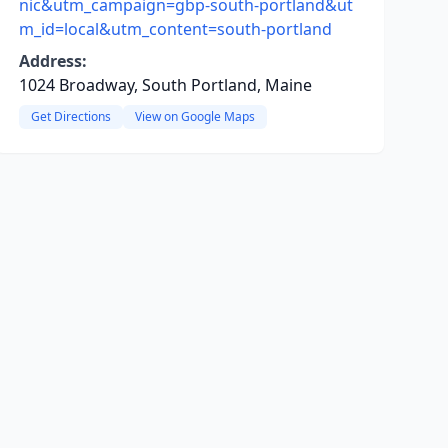
nic&utm_campaign=gbp-south-portland&ut
m_id=local&utm_content=south-portland
Address:
1024 Broadway, South Portland, Maine
Get Directions
View on Google Maps