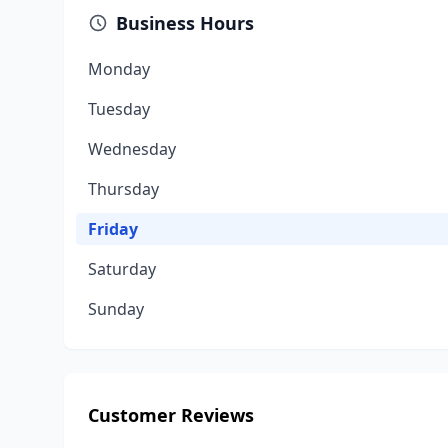
Business Hours
Monday
Tuesday
Wednesday
Thursday
Friday
Saturday
Sunday
Customer Reviews