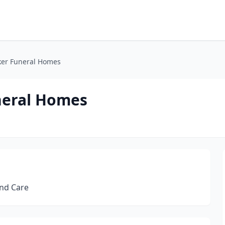
ker Funeral Homes
neral Homes
and Care