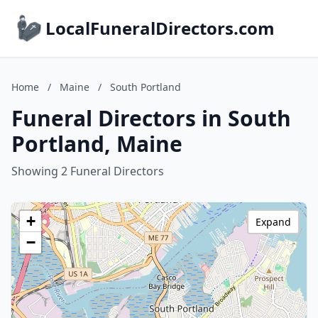
LocalFuneralDirectors.com
Home
/
Maine
/
South Portland
Funeral Directors in South
Portland, Maine
Showing 2 Funeral Directors
+
Expand
−