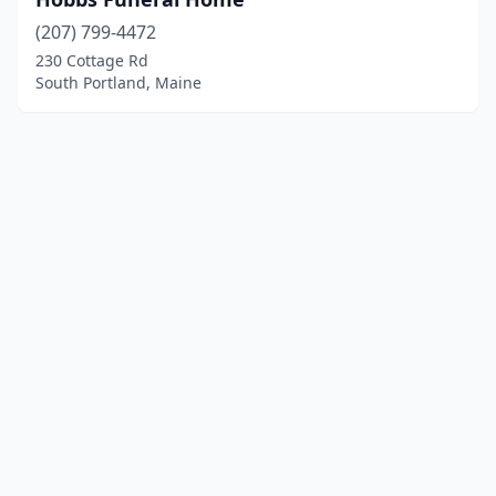
(207) 799-4472
230 Cottage Rd
South Portland, Maine