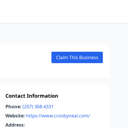
Claim This Business
Contact Information
Phone:
(207) 368-4331
Website:
https://www.crosbyneal.com/
Address: