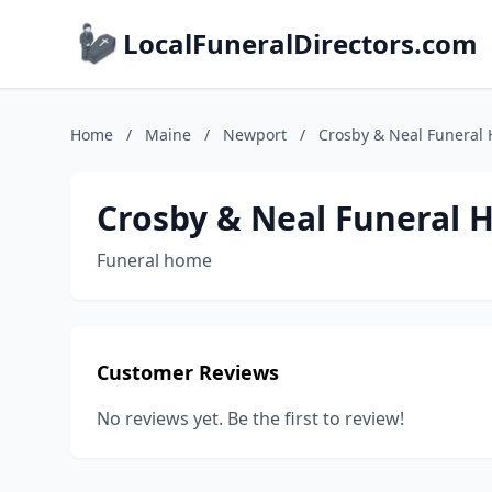
LocalFuneralDirectors.com
Home
/
Maine
/
Newport
/
Crosby & Neal Funeral
Crosby & Neal Funeral
Funeral home
Customer Reviews
No reviews yet. Be the first to review!