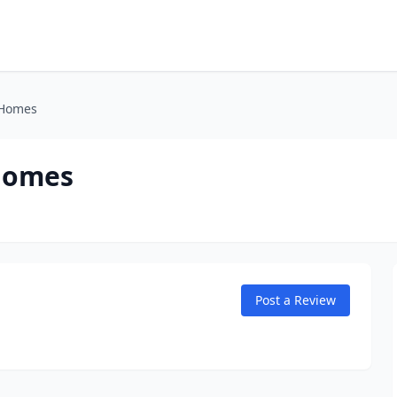
 Homes
 Homes
Post a Review