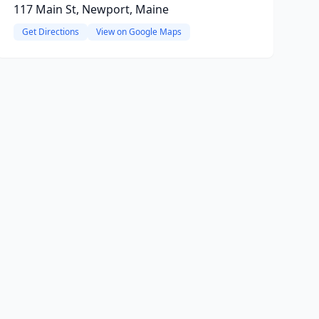
117 Main St, Newport, Maine
Get Directions
View on Google Maps