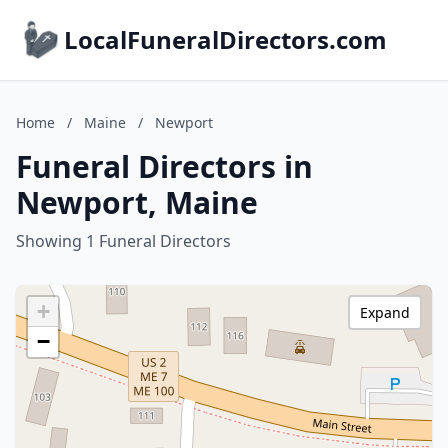
LocalFuneralDirectors.com
Home
/
Maine
/
Newport
Funeral Directors in
Newport, Maine
Showing 1 Funeral Directors
+
Expand
−