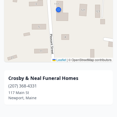
Leaflet
|
© OpenStreetMap contributors
Crosby & Neal Funeral Homes
(207) 368-4331
117 Main St
Newport, Maine