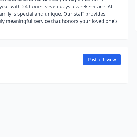
year with 24 hours, seven days a week service. At
ily is special and unique. Our staff provides
uly meaningful service that honors your loved one’s
Post a Review