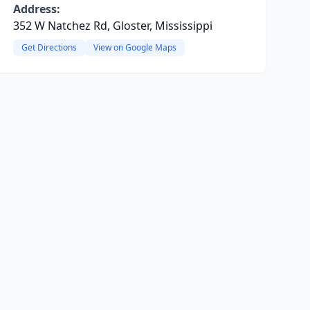
Address:
352 W Natchez Rd, Gloster, Mississippi
Get Directions
View on Google Maps