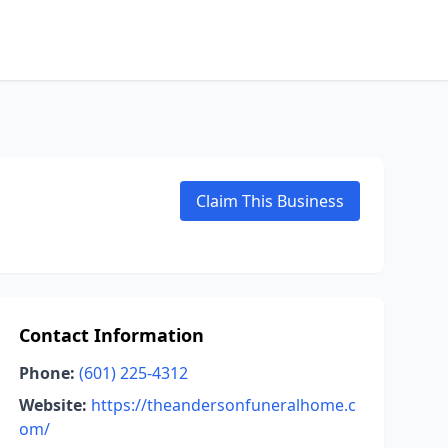
Claim This Business
Contact Information
Phone:
(601) 225-4312
Website:
https://theandersonfuneralhome.c
om/