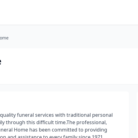
Home
e
uality funeral services with traditional personal
y through this difficult time.The professional,
Funeral Home has been committed to providing
ion and assistance to every family since 1971.