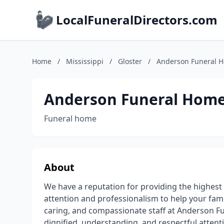
LocalFuneralDirectors.com
Home
/
Mississippi
/
Gloster
/
Anderson Funeral 
Anderson Funeral Hom
Funeral home
About
We have a reputation for providing the highest q
attention and professionalism to help your famil
caring, and compassionate staff at Anderson 
dignified, understanding, and respectful attent