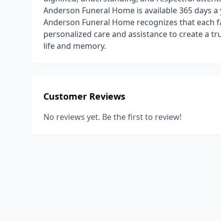
Anderson Funeral Home is available 365 days a 
Anderson Funeral Home recognizes that each fam
personalized care and assistance to create a tr
life and memory.
Customer Reviews
No reviews yet. Be the first to review!