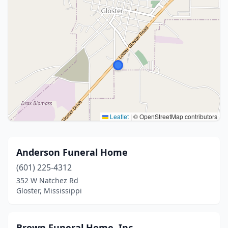
Leaflet
|
© OpenStreetMap contributors
Anderson Funeral Home
(601) 225-4312
352 W Natchez Rd
Gloster, Mississippi
Brown Funeral Home, Inc.