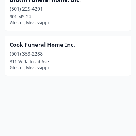
(601) 225-4201
901 MS-24
Gloster, Mississippi
Cook Funeral Home Inc.
(601) 353-2288
311 W Railroad Ave
Gloster, Mississippi