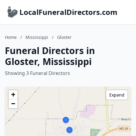
LocalFuneralDirectors.com
Home
/
Mississippi
/
Gloster
Funeral Directors in
Gloster, Mississippi
Showing 3 Funeral Directors
+
Expand
−