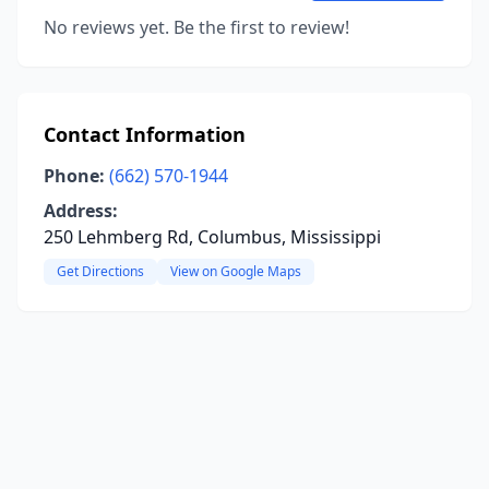
No reviews yet. Be the first to review!
Contact Information
Phone:
(662) 570-1944
Address:
250 Lehmberg Rd, Columbus, Mississippi
Get Directions
View on Google Maps