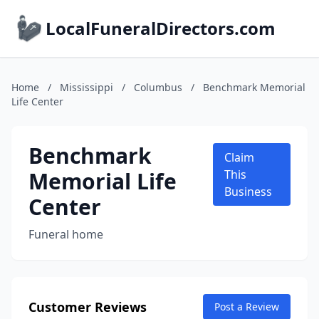
LocalFuneralDirectors.com
Home
/
Mississippi
/
Columbus
/
Benchmark Memorial
Life Center
Benchmark
Claim
Memorial Life
This
Business
Center
Funeral home
Customer Reviews
Post a Review