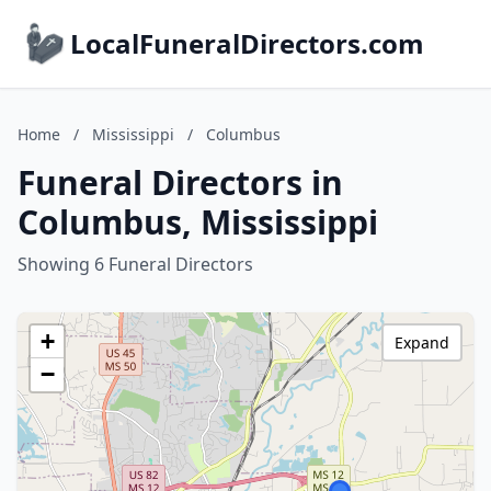
LocalFuneralDirectors.com
Home
/
Mississippi
/
Columbus
Funeral Directors in
Columbus, Mississippi
Showing 6 Funeral Directors
+
Expand
−