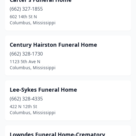
(662) 327-1855
602 14th St N
Columbus, Mississippi
Century Hairston Funeral Home
(662) 328-1730
1123 5th Ave N
Columbus, Mississippi
Lee-Sykes Funeral Home
(662) 328-4335
422 N 12th St
Columbus, Mississippi
Lowndes Funeral Home-Crematory