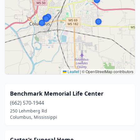
Leaflet
|
© OpenStreetMap contributors
Benchmark Memorial Life Center
(662) 570-1944
250 Lehmberg Rd
Columbus, Mississippi
Carter's Funeral Home