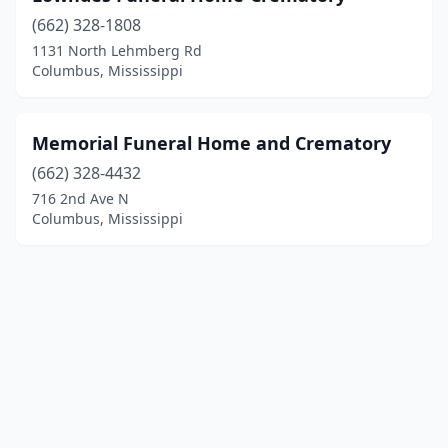
(662) 328-1808
1131 North Lehmberg Rd
Columbus, Mississippi
Memorial Funeral Home and Crematory
(662) 328-4432
716 2nd Ave N
Columbus, Mississippi