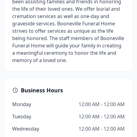
been assisting families and friends in honoring
the life of their loved ones. We offer burial and
cremation services as well as one-day and
graveside services. Booneville Funeral Home
strives to offer services as unique as the life
being honored. The staff members of Booneville
Funeral Home will guide your family in creating
a meaningful ceremony to honor the life and
memory of a loved one.
Business Hours
Monday
12:00 AM - 12:00 AM
Tuesday
12:00 AM - 12:00 AM
Wednesday
12:00 AM - 12:00 AM