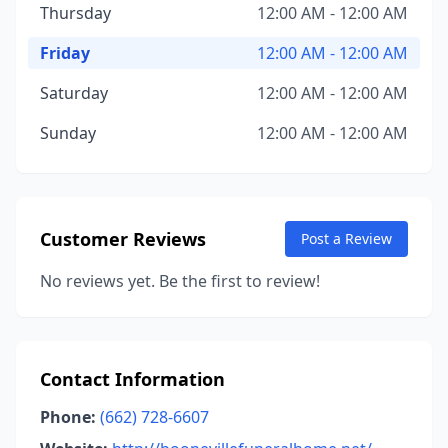
Thursday
12:00 AM - 12:00 AM
Friday
12:00 AM - 12:00 AM
Saturday
12:00 AM - 12:00 AM
Sunday
12:00 AM - 12:00 AM
Customer Reviews
Post a Review
No reviews yet. Be the first to review!
Contact Information
Phone:
(662) 728-6607