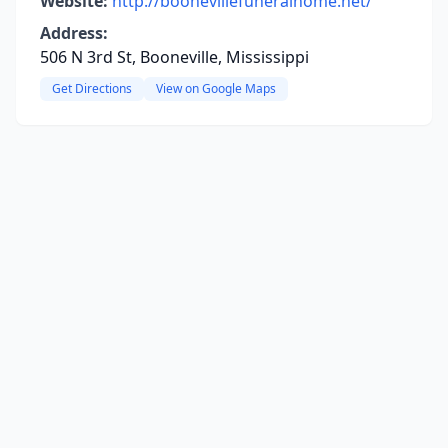
Website:
http://boonevillefuneralhome.net/
Address:
506 N 3rd St, Booneville, Mississippi
Get Directions
View on Google Maps