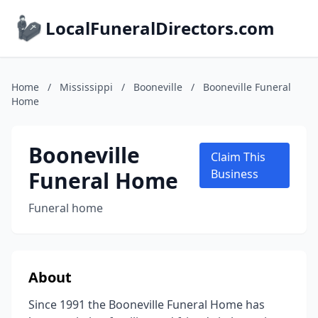
LocalFuneralDirectors.com
Home
/
Mississippi
/
Booneville
/
Booneville Funeral
Home
Booneville
Claim This
Funeral Home
Business
Funeral home
About
Since 1991 the Booneville Funeral Home has