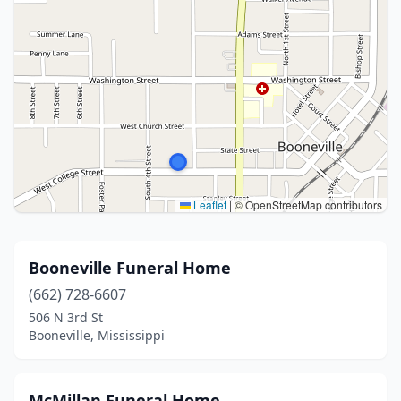
Leaflet
|
© OpenStreetMap contributors
Booneville Funeral Home
(662) 728-6607
506 N 3rd St
Booneville, Mississippi
McMillan Funeral Home