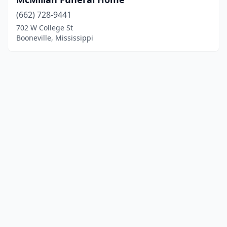
(662) 728-9441
702 W College St
Booneville, Mississippi