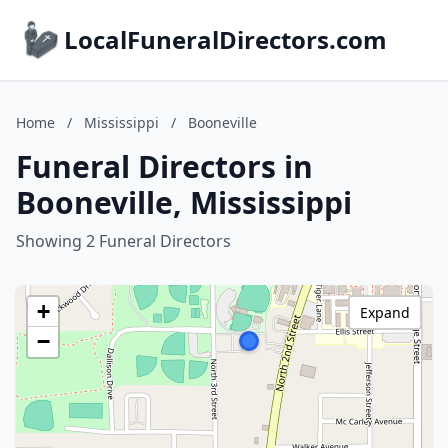
LocalFuneralDirectors.com
Home
/
Mississippi
/
Booneville
Funeral Directors in
Booneville, Mississippi
Showing 2 Funeral Directors
+
Expand
−