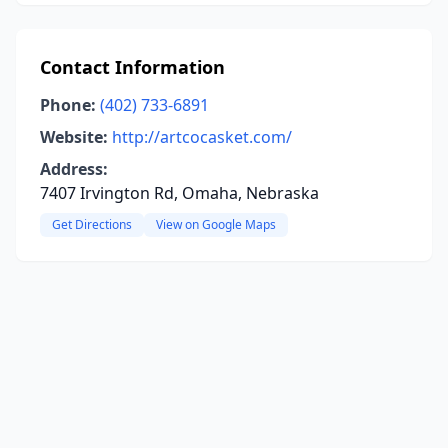
Contact Information
Phone:
(402) 733-6891
Website:
http://artcocasket.com/
Address:
7407 Irvington Rd, Omaha, Nebraska
Get Directions
View on Google Maps