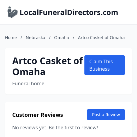
LocalFuneralDirectors.com
Home
/
Nebraska
/
Omaha
/
Artco Casket of Omaha
Artco Casket of
Claim This
Omaha
Business
Funeral home
Customer Reviews
Post a Review
No reviews yet. Be the first to review!