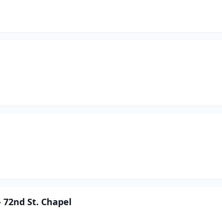
 72nd St. Chapel