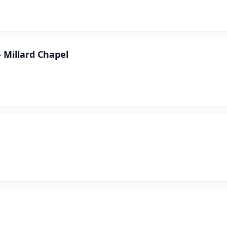
 Millard Chapel