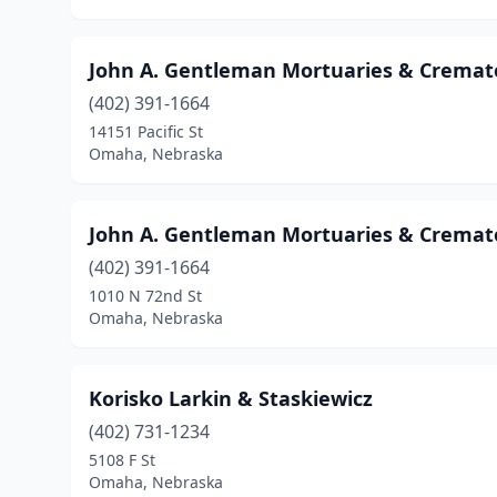
John A. Gentleman Mortuaries & Cremat
(402) 391-1664
14151 Pacific St
Omaha, Nebraska
John A. Gentleman Mortuaries & Cremat
(402) 391-1664
1010 N 72nd St
Omaha, Nebraska
Korisko Larkin & Staskiewicz
(402) 731-1234
5108 F St
Omaha, Nebraska