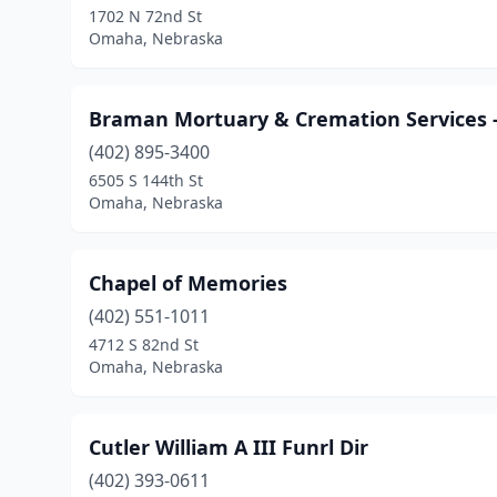
1702 N 72nd St
Omaha, Nebraska
Braman Mortuary & Cremation Services -
(402) 895-3400
6505 S 144th St
Omaha, Nebraska
Chapel of Memories
(402) 551-1011
4712 S 82nd St
Omaha, Nebraska
Cutler William A III Funrl Dir
(402) 393-0611