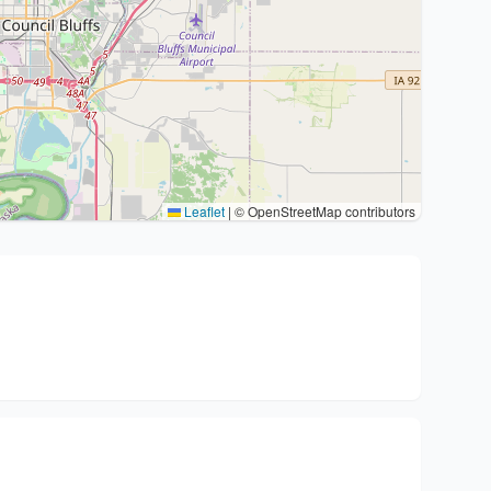
Leaflet
|
© OpenStreetMap contributors