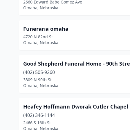
2660 Edward Babe Gomez Ave
Omaha, Nebraska
Funeraria omaha
4720 N 82nd St
Omaha, Nebraska
Good Shepherd Funeral Home - 90th Stre
(402) 505-9260
3809 N 90th St
Omaha, Nebraska
Heafey Hoffmann Dworak Cutler Chapel
(402) 346-1144
2466 S 16th St
Omaha, Nebraska