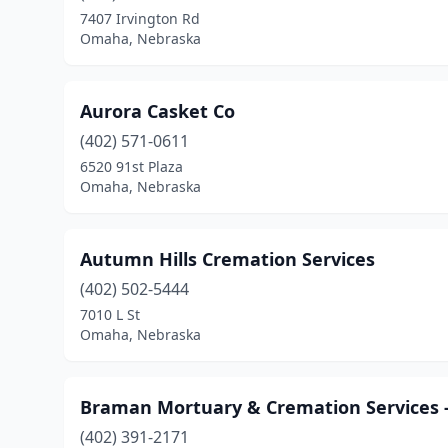
7407 Irvington Rd
Omaha, Nebraska
Aurora Casket Co
(402) 571-0611
6520 91st Plaza
Omaha, Nebraska
Autumn Hills Cremation Services
(402) 502-5444
7010 L St
Omaha, Nebraska
Braman Mortuary & Cremation Services -
(402) 391-2171