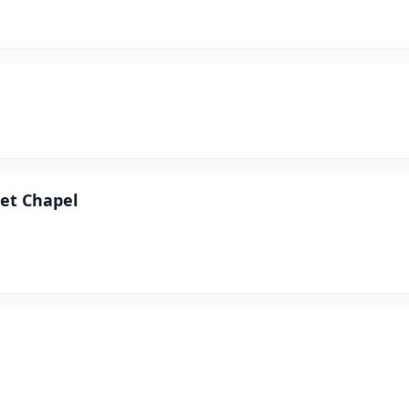
et Chapel