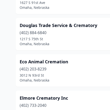
1627 S 91st Ave
Omaha, Nebraska
Douglas Trade Service & Crematory
(402) 884-6840
1217 S 75th St
Omaha, Nebraska
Eco Animal Cremation
(402) 203-8239
3012 N 93rd St
Omaha, Nebraska
Elmore Crematory Inc
(402) 733-2040