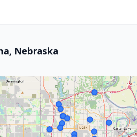
ha, Nebraska