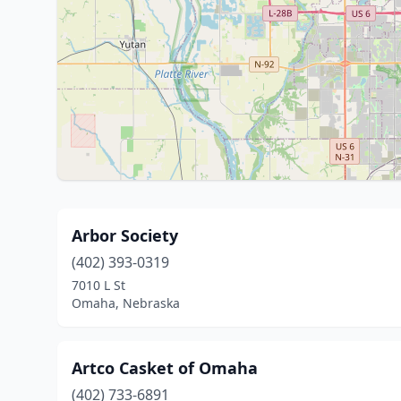
Arbor Society
(402) 393-0319
7010 L St
Omaha, Nebraska
Artco Casket of Omaha
(402) 733-6891