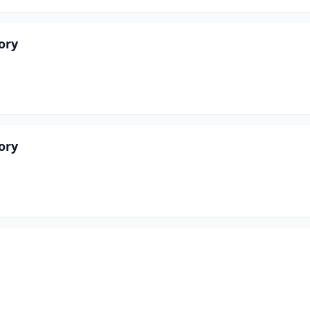
ory
ory