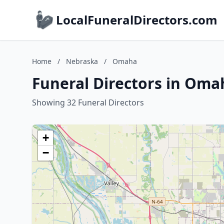
LocalFuneralDirectors.com
Home
/
Nebraska
/
Omaha
Funeral Directors in Oma
Showing 32 Funeral Directors
+
−