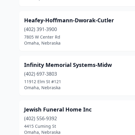
Heafey-Hoffmann-Dworak-Cutler
(402) 391-3900
7805 W Center Rd
Omaha, Nebraska
Infinity Memorial Systems-Midw
(402) 697-3803
11912 Elm St #121
Omaha, Nebraska
Jewish Funeral Home Inc
(402) 556-9392
4415 Cuming St
Omaha, Nebraska