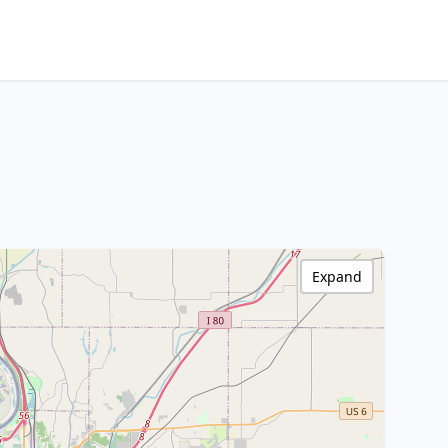
Expand