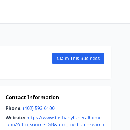
Claim This Business
Contact Information
Phone:
(402) 593-6100
Website:
https://www.bethanyfuneralhome.
com/?utm_source=GB&utm_medium=search