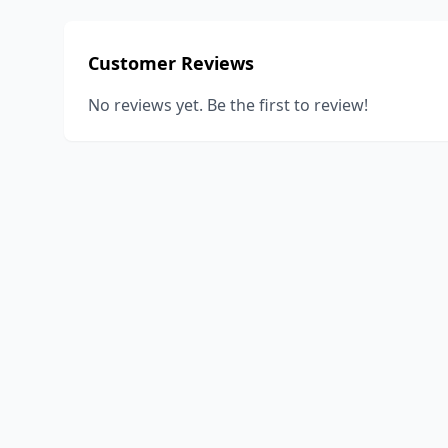
Customer Reviews
No reviews yet. Be the first to review!