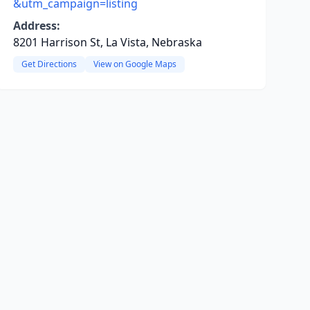
&utm_campaign=listing
Address:
8201 Harrison St, La Vista, Nebraska
Get Directions
View on Google Maps