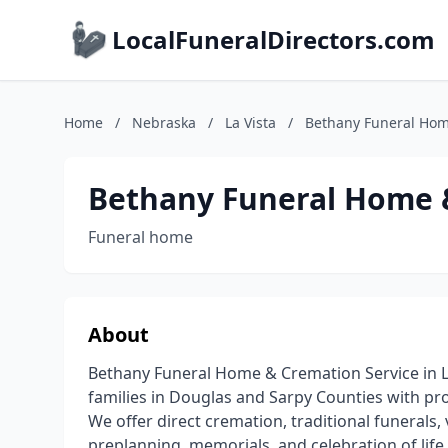
LocalFuneralDirectors.com
Home
/
Nebraska
/
La Vista
/
Bethany Funeral Hom
Bethany Funeral Home 
Funeral home
About
Bethany Funeral Home & Cremation Service in La
families in Douglas and Sarpy Counties with pro
We offer direct cremation, traditional funerals, 
preplanning, memorials, and celebration of life 