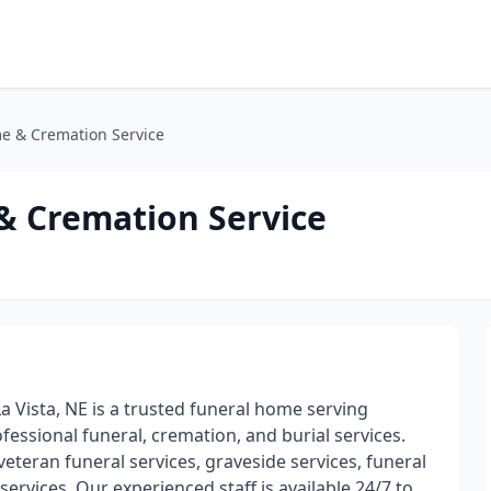
e & Cremation Service
& Cremation Service
 Vista, NE is a trusted funeral home serving
fessional funeral, cremation, and burial services.
veteran funeral services, graveside services, funeral
services. Our experienced staff is available 24/7 to