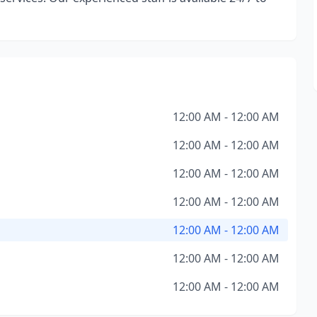
12:00 AM - 12:00 AM
12:00 AM - 12:00 AM
12:00 AM - 12:00 AM
12:00 AM - 12:00 AM
12:00 AM - 12:00 AM
12:00 AM - 12:00 AM
12:00 AM - 12:00 AM