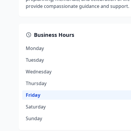
provide compassionate guidance and support.
Business Hours
Monday
Tuesday
Wednesday
Thursday
Friday
Saturday
Sunday