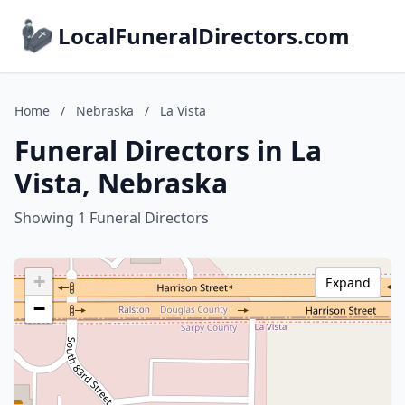
LocalFuneralDirectors.com
Home
/
Nebraska
/
La Vista
Funeral Directors in La
Vista, Nebraska
Showing 1 Funeral Directors
+
Expand
−