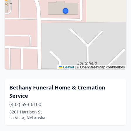
Leaflet
|
© OpenStreetMap contributors
Bethany Funeral Home & Cremation
Service
(402) 593-6100
8201 Harrison St
La Vista, Nebraska