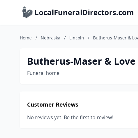
LocalFuneralDirectors.com
Home
/
Nebraska
/
Lincoln
/
Butherus-Maser & Lo
Butherus-Maser & Love
Funeral home
Customer Reviews
No reviews yet. Be the first to review!