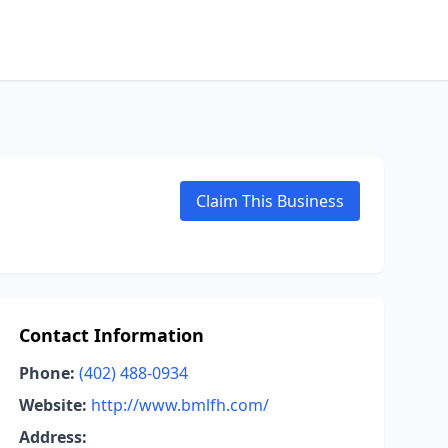
Claim This Business
Contact Information
Phone:
(402) 488-0934
Website:
http://www.bmlfh.com/
Address: