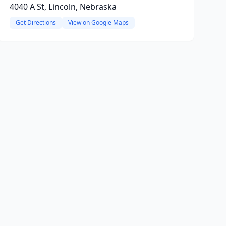
4040 A St, Lincoln, Nebraska
Get Directions
View on Google Maps