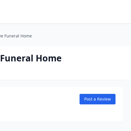
ve Funeral Home
 Funeral Home
Post a Review