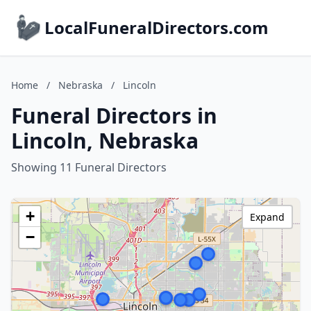
LocalFuneralDirectors.com
Home
/
Nebraska
/
Lincoln
Funeral Directors in
Lincoln, Nebraska
Showing 11 Funeral Directors
+
Expand
−