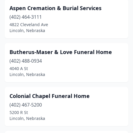
Aspen Cremation & Burial Services
(402) 464-3111
4822 Cleveland Ave
Lincoln, Nebraska
Butherus-Maser & Love Funeral Home
(402) 488-0934
4040 A St
Lincoln, Nebraska
Colonial Chapel Funeral Home
(402) 467-5200
5200 R St
Lincoln, Nebraska