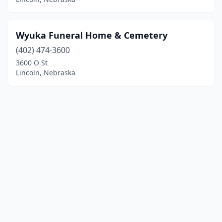
Wyuka Funeral Home & Cemetery
(402) 474-3600
3600 O St
Lincoln, Nebraska