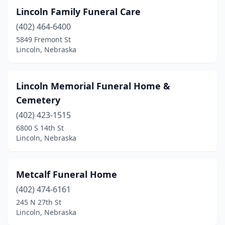
Lincoln Family Funeral Care
(402) 464-6400
5849 Fremont St
Lincoln, Nebraska
Lincoln Memorial Funeral Home &
Cemetery
(402) 423-1515
6800 S 14th St
Lincoln, Nebraska
Metcalf Funeral Home
(402) 474-6161
245 N 27th St
Lincoln, Nebraska