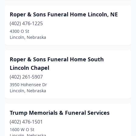
Roper & Sons Funeral Home Lincoln, NE
(402) 476-1225
4300 O St
Lincoln, Nebraska
Roper & Sons Funeral Home South
Lincoln Chapel
(402) 261-5907
3950 Hohensee Dr
Lincoln, Nebraska
Trump Memorials & Funeral Services
(402) 476-1501
1600 W O St
Lincoln, Nebraska