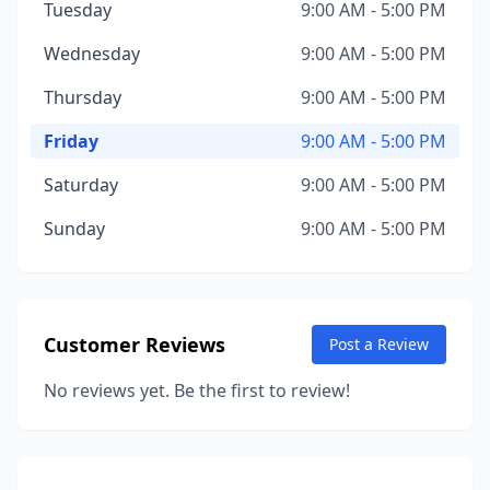
Tuesday
9:00 AM - 5:00 PM
Wednesday
9:00 AM - 5:00 PM
Thursday
9:00 AM - 5:00 PM
Friday
9:00 AM - 5:00 PM
Saturday
9:00 AM - 5:00 PM
Sunday
9:00 AM - 5:00 PM
Customer Reviews
Post a Review
No reviews yet. Be the first to review!