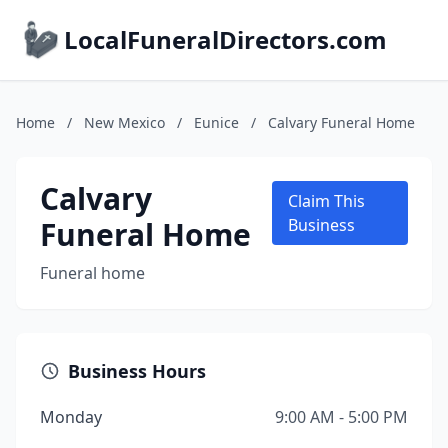
LocalFuneralDirectors.com
Home
/
New Mexico
/
Eunice
/
Calvary Funeral Home
Calvary
Claim This
Funeral Home
Business
Funeral home
Business Hours
Monday
9:00 AM - 5:00 PM