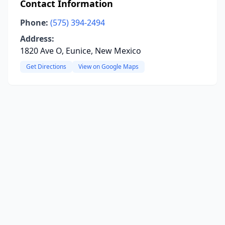
Contact Information
Phone:
(575) 394-2494
Address:
1820 Ave O, Eunice, New Mexico
Get Directions
View on Google Maps