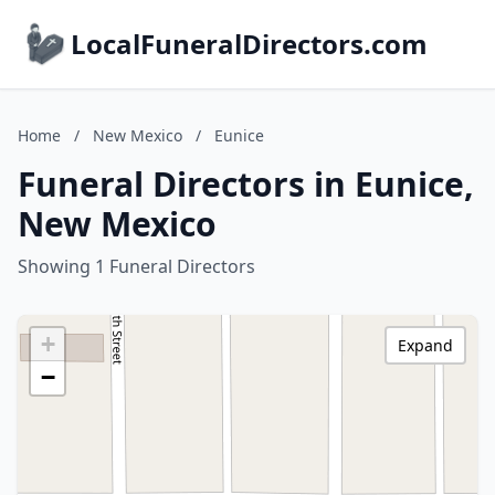
LocalFuneralDirectors.com
Home
/
New Mexico
/
Eunice
Funeral Directors in Eunice,
New Mexico
Showing 1 Funeral Directors
+
Expand
−