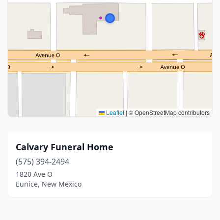
Leaflet
|
© OpenStreetMap contributors
Calvary Funeral Home
(575) 394-2494
1820 Ave O
Eunice, New Mexico