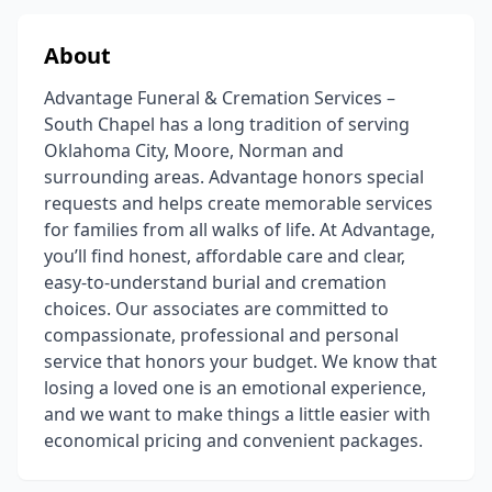
About
Advantage Funeral & Cremation Services –
South Chapel has a long tradition of serving
Oklahoma City, Moore, Norman and
surrounding areas. Advantage honors special
requests and helps create memorable services
for families from all walks of life. At Advantage,
you’ll find honest, affordable care and clear,
easy-to-understand burial and cremation
choices. Our associates are committed to
compassionate, professional and personal
service that honors your budget. We know that
losing a loved one is an emotional experience,
and we want to make things a little easier with
economical pricing and convenient packages.