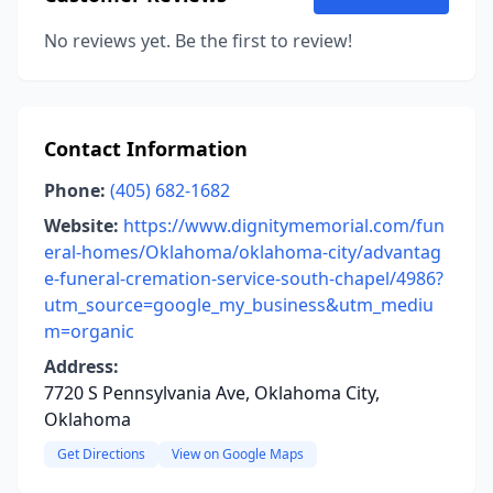
No reviews yet. Be the first to review!
Contact Information
Phone:
(405) 682-1682
Website:
https://www.dignitymemorial.com/fun
eral-homes/Oklahoma/oklahoma-city/advantag
e-funeral-cremation-service-south-chapel/4986?
utm_source=google_my_business&utm_mediu
m=organic
Address:
7720 S Pennsylvania Ave, Oklahoma City,
Oklahoma
Get Directions
View on Google Maps