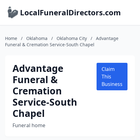
LocalFuneralDirectors.com
Home
/
Oklahoma
/
Oklahoma City
/
Advantage
Funeral & Cremation Service-South Chapel
Advantage
Claim
Funeral &
This
Business
Cremation
Service-South
Chapel
Funeral home