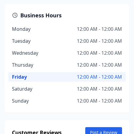
Business Hours
Monday
12:00 AM - 12:00 AM
Tuesday
12:00 AM - 12:00 AM
Wednesday
12:00 AM - 12:00 AM
Thursday
12:00 AM - 12:00 AM
Friday
12:00 AM - 12:00 AM
Saturday
12:00 AM - 12:00 AM
Sunday
12:00 AM - 12:00 AM
Customer Reviews
Post a Review