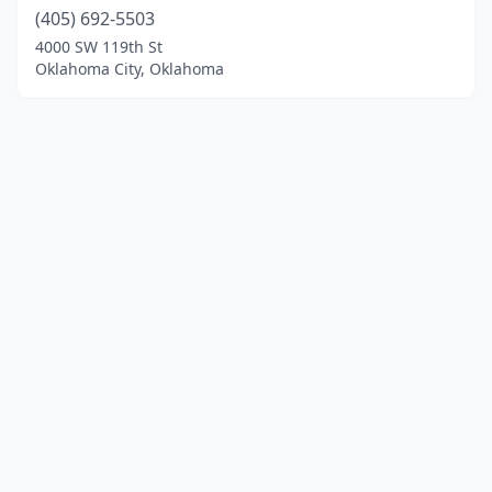
(405) 692-5503
4000 SW 119th St
Oklahoma City, Oklahoma