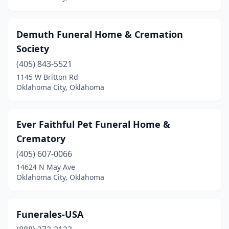
Demuth Funeral Home & Cremation
Society
(405) 843-5521
1145 W Britton Rd
Oklahoma City, Oklahoma
Ever Faithful Pet Funeral Home &
Crematory
(405) 607-0066
14624 N May Ave
Oklahoma City, Oklahoma
Funerales-USA