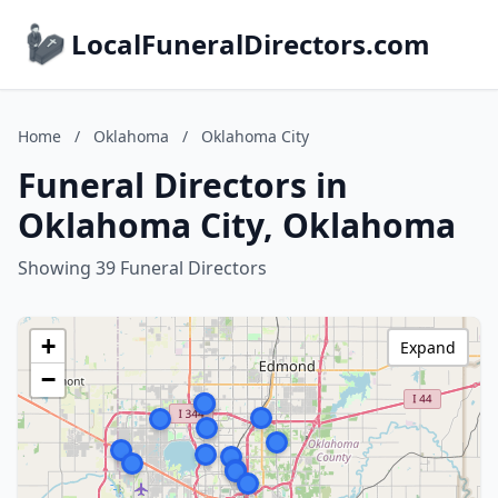
LocalFuneralDirectors.com
Home
/
Oklahoma
/
Oklahoma City
Funeral Directors in
Oklahoma City, Oklahoma
Showing 39 Funeral Directors
+
Expand
−