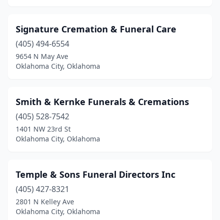
Signature Cremation & Funeral Care
(405) 494-6554
9654 N May Ave
Oklahoma City, Oklahoma
Smith & Kernke Funerals & Cremations
(405) 528-7542
1401 NW 23rd St
Oklahoma City, Oklahoma
Temple & Sons Funeral Directors Inc
(405) 427-8321
2801 N Kelley Ave
Oklahoma City, Oklahoma