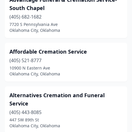
South Chapel
(405) 682-1682
7720 S Pennsylvania Ave
Oklahoma City, Oklahoma
Affordable Cremation Service
(405) 521-8777
10900 N Eastern Ave
Oklahoma City, Oklahoma
Alternatives Cremation and Funeral
Service
(405) 443-8085
447 SW 89th St
Oklahoma City, Oklahoma