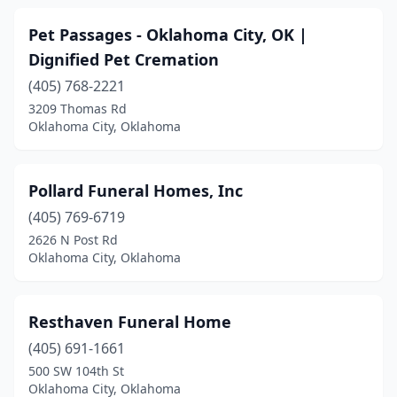
Pet Passages - Oklahoma City, OK |
Dignified Pet Cremation
(405) 768-2221
3209 Thomas Rd
Oklahoma City, Oklahoma
Pollard Funeral Homes, Inc
(405) 769-6719
2626 N Post Rd
Oklahoma City, Oklahoma
Resthaven Funeral Home
(405) 691-1661
500 SW 104th St
Oklahoma City, Oklahoma