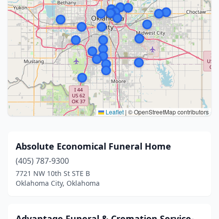
Leaflet
|
© OpenStreetMap contributors
Absolute Economical Funeral Home
(405) 787-9300
7721 NW 10th St STE B
Oklahoma City, Oklahoma
Advantage Funeral & Cremation Service-