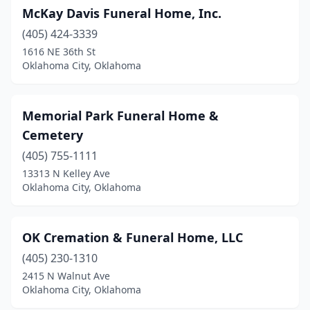
McKay Davis Funeral Home, Inc.
(405) 424-3339
1616 NE 36th St
Oklahoma City, Oklahoma
Memorial Park Funeral Home &
Cemetery
(405) 755-1111
13313 N Kelley Ave
Oklahoma City, Oklahoma
OK Cremation & Funeral Home, LLC
(405) 230-1310
2415 N Walnut Ave
Oklahoma City, Oklahoma