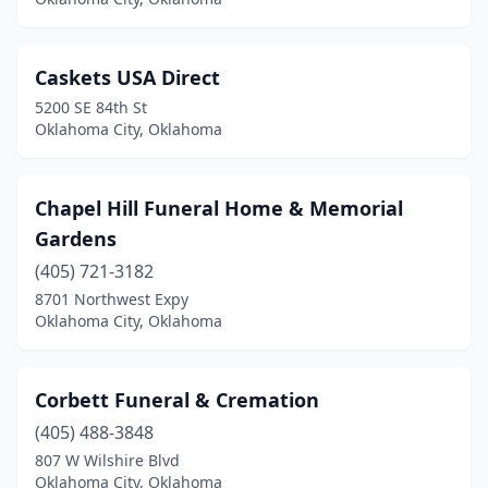
Caskets USA Direct
5200 SE 84th St
Oklahoma City, Oklahoma
Chapel Hill Funeral Home & Memorial
Gardens
(405) 721-3182
8701 Northwest Expy
Oklahoma City, Oklahoma
Corbett Funeral & Cremation
(405) 488-3848
807 W Wilshire Blvd
Oklahoma City, Oklahoma