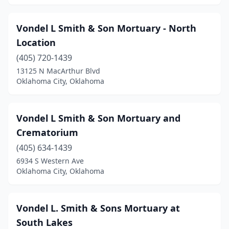
Vondel L Smith & Son Mortuary - North
Location
(405) 720-1439
13125 N MacArthur Blvd
Oklahoma City, Oklahoma
Vondel L Smith & Son Mortuary and
Crematorium
(405) 634-1439
6934 S Western Ave
Oklahoma City, Oklahoma
Vondel L. Smith & Sons Mortuary at
South Lakes