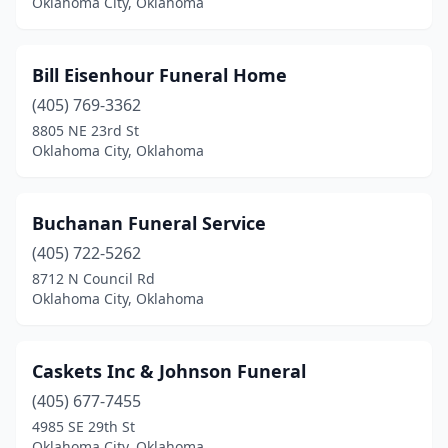
Oklahoma City, Oklahoma
Bill Eisenhour Funeral Home
(405) 769-3362
8805 NE 23rd St
Oklahoma City, Oklahoma
Buchanan Funeral Service
(405) 722-5262
8712 N Council Rd
Oklahoma City, Oklahoma
Caskets Inc & Johnson Funeral
(405) 677-7455
4985 SE 29th St
Oklahoma City, Oklahoma