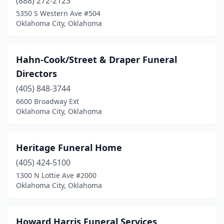
(888) 272-2123
5350 S Western Ave #504
Oklahoma City, Oklahoma
Hahn-Cook/Street & Draper Funeral
Directors
(405) 848-3744
6600 Broadway Ext
Oklahoma City, Oklahoma
Heritage Funeral Home
(405) 424-5100
1300 N Lottie Ave #2000
Oklahoma City, Oklahoma
Howard Harris Funeral Services