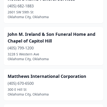
(405) 682-1883
2601 SW 59th St
Oklahoma City, Oklahoma
John M. Ireland & Son Funeral Home and
Chapel of Capitol Hill
(405) 799-1200
3228 S Western Ave
Oklahoma City, Oklahoma
Matthews International Corporation
(405) 670-6500
300 E Hill St
Oklahoma City, Oklahoma