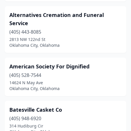
Alternatives Cremation and Funeral
Service
(405) 443-8085
2813 NW 122nd St
Oklahoma City, Oklahoma
American Society For Dignified
(405) 528-7544
14624 N May Ave
Oklahoma City, Oklahoma
Batesville Casket Co
(405) 948-6920
314 Hudiburg Cir