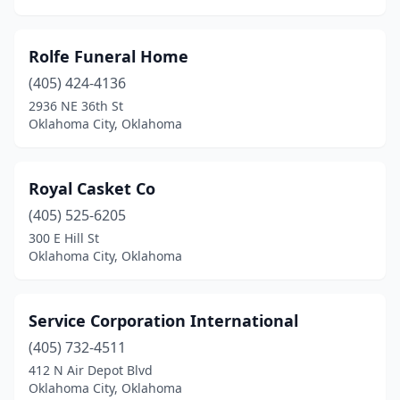
Rolfe Funeral Home
(405) 424-4136
2936 NE 36th St
Oklahoma City, Oklahoma
Royal Casket Co
(405) 525-6205
300 E Hill St
Oklahoma City, Oklahoma
Service Corporation International
(405) 732-4511
412 N Air Depot Blvd
Oklahoma City, Oklahoma