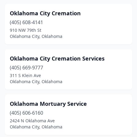
Oklahoma City Cremation
(405) 608-4141
910 NW 79th St
Oklahoma City, Oklahoma
Oklahoma City Cremation Services
(405) 669-9777
311 S Klein Ave
Oklahoma City, Oklahoma
Oklahoma Mortuary Service
(405) 606-6160
2424 N Oklahoma Ave
Oklahoma City, Oklahoma