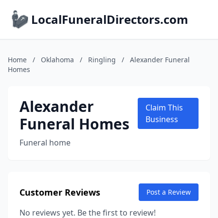
LocalFuneralDirectors.com
Home
/
Oklahoma
/
Ringling
/
Alexander Funeral
Homes
Alexander
Claim This
Funeral Homes
Business
Funeral home
Customer Reviews
Post a Review
No reviews yet. Be the first to review!