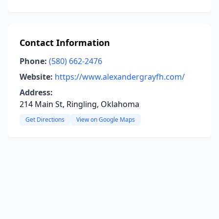
Contact Information
Phone:
(580) 662-2476
Website:
https://www.alexandergrayfh.com/
Address:
214 Main St, Ringling, Oklahoma
Get Directions
View on Google Maps