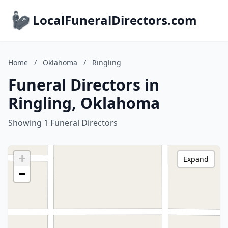
LocalFuneralDirectors.com
Home
/
Oklahoma
/
Ringling
Funeral Directors in
Ringling, Oklahoma
Showing 1 Funeral Directors
+
Expand
−