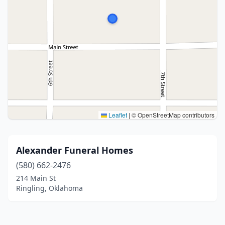
Leaflet
|
© OpenStreetMap contributors
Alexander Funeral Homes
(580) 662-2476
214 Main St
Ringling, Oklahoma