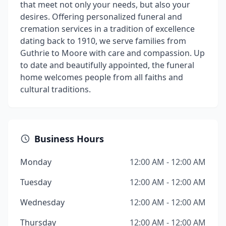
that meet not only your needs, but also your
desires. Offering personalized funeral and
cremation services in a tradition of excellence
dating back to 1910, we serve families from
Guthrie to Moore with care and compassion. Up
to date and beautifully appointed, the funeral
home welcomes people from all faiths and
cultural traditions.
Business Hours
Monday
12:00 AM - 12:00 AM
Tuesday
12:00 AM - 12:00 AM
Wednesday
12:00 AM - 12:00 AM
Thursday
12:00 AM - 12:00 AM