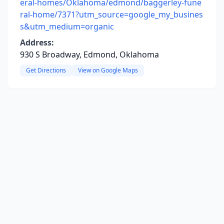
eral-homes/Oklahoma/edmond/baggerley-fune
ral-home/7371?utm_source=google_my_busines
s&utm_medium=organic
Address:
930 S Broadway, Edmond, Oklahoma
Get Directions
View on Google Maps