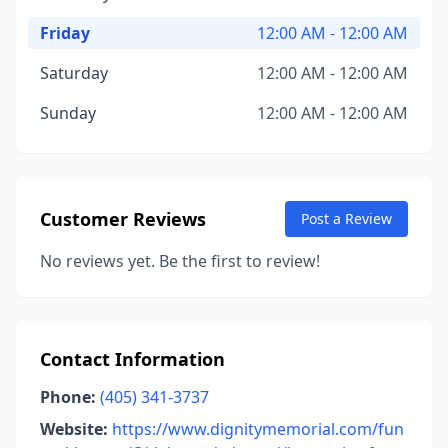
Friday
12:00 AM - 12:00 AM
Saturday
12:00 AM - 12:00 AM
Sunday
12:00 AM - 12:00 AM
Customer Reviews
Post a Review
No reviews yet. Be the first to review!
Contact Information
Phone:
(405) 341-3737
Website:
https://www.dignitymemorial.com/fun