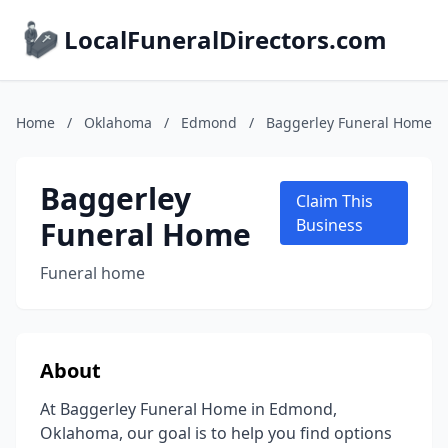
LocalFuneralDirectors.com
Home
/
Oklahoma
/
Edmond
/
Baggerley Funeral Home
Baggerley
Claim This
Funeral Home
Business
Funeral home
About
At Baggerley Funeral Home in Edmond,
Oklahoma, our goal is to help you find options