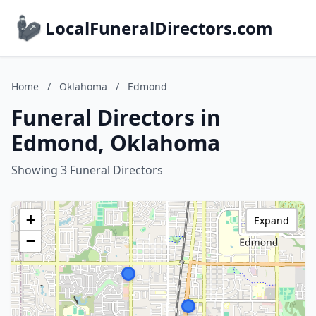
LocalFuneralDirectors.com
Home
/
Oklahoma
/
Edmond
Funeral Directors in
Edmond, Oklahoma
Showing 3 Funeral Directors
+
Expand
−