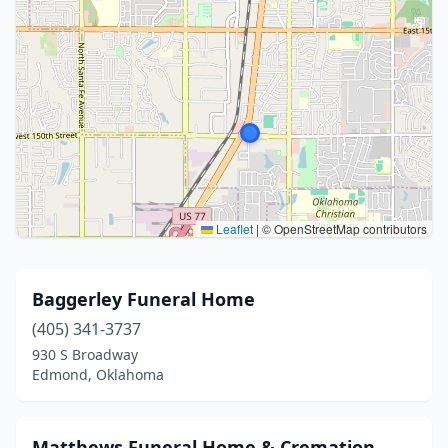
Leaflet
|
© OpenStreetMap contributors
Baggerley Funeral Home
(405) 341-3737
930 S Broadway
Edmond, Oklahoma
Matthews Funeral Home & Cremation