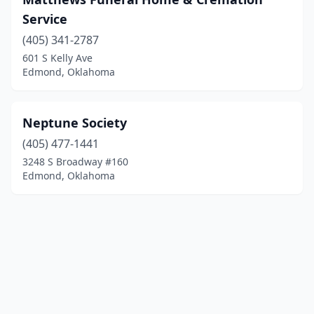
Service
(405) 341-2787
601 S Kelly Ave
Edmond, Oklahoma
Neptune Society
(405) 477-1441
3248 S Broadway #160
Edmond, Oklahoma