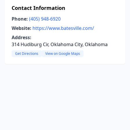
Contact Information
Phone:
(405) 948-6920
Website:
https://www.batesville.com/
Address:
314 Hudiburg Cir, Oklahoma City, Oklahoma
Get Directions
View on Google Maps