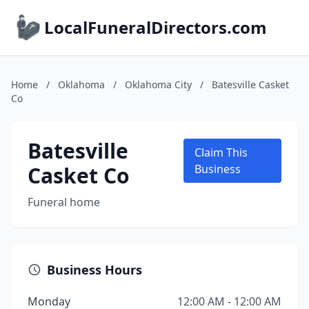
LocalFuneralDirectors.com
Home
/
Oklahoma
/
Oklahoma City
/
Batesville Casket
Co
Batesville
Claim This
Casket Co
Business
Funeral home
Business Hours
Monday
12:00 AM - 12:00 AM