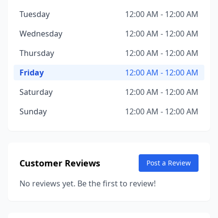
Tuesday
12:00 AM - 12:00 AM
Wednesday
12:00 AM - 12:00 AM
Thursday
12:00 AM - 12:00 AM
Friday
12:00 AM - 12:00 AM
Saturday
12:00 AM - 12:00 AM
Sunday
12:00 AM - 12:00 AM
Customer Reviews
Post a Review
No reviews yet. Be the first to review!