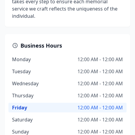
takes every step to ensure each memorial
service we craft reflects the uniqueness of the
individual.
Business Hours
Monday
12:00 AM - 12:00 AM
Tuesday
12:00 AM - 12:00 AM
Wednesday
12:00 AM - 12:00 AM
Thursday
12:00 AM - 12:00 AM
Friday
12:00 AM - 12:00 AM
Saturday
12:00 AM - 12:00 AM
Sunday
12:00 AM - 12:00 AM