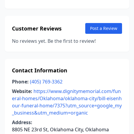
Customer Reviews
Post a Review
No reviews yet. Be the first to review!
Contact Information
Phone:
(405) 769-3362
Website:
https://www.dignitymemorial.com/fun
eral-homes/Oklahoma/oklahoma-city/bill-eisenh
our-funeral-home/7375?utm_source=google_my
_business&utm_medium=organic
Address:
8805 NE 23rd St, Oklahoma City, Oklahoma