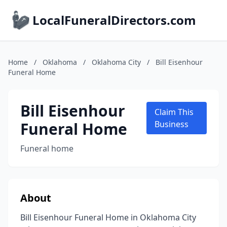
LocalFuneralDirectors.com
Home
/
Oklahoma
/
Oklahoma City
/
Bill Eisenhour
Funeral Home
Bill Eisenhour
Claim This
Funeral Home
Business
Funeral home
About
Bill Eisenhour Funeral Home in Oklahoma City