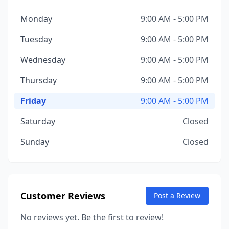
Monday
9:00 AM - 5:00 PM
Tuesday
9:00 AM - 5:00 PM
Wednesday
9:00 AM - 5:00 PM
Thursday
9:00 AM - 5:00 PM
Friday
9:00 AM - 5:00 PM
Saturday
Closed
Sunday
Closed
Customer Reviews
Post a Review
No reviews yet. Be the first to review!