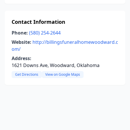
Contact Information
Phone:
(580) 254-2644
Website:
http://billingsfuneralhomewoodward.c
om/
Address:
1621 Downs Ave, Woodward, Oklahoma
Get Directions
View on Google Maps