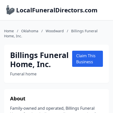
LocalFuneralDirectors.com
Home
/
Oklahoma
/
Woodward
/
Billings Funeral
Home, Inc.
Billings Funeral
Claim This
Home, Inc.
Business
Funeral home
About
Family-owned and operated, Billings Funeral