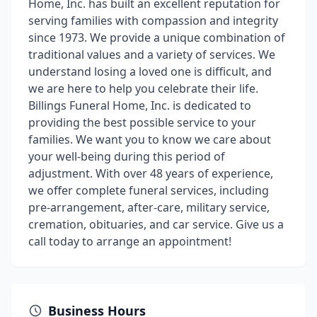
Home, Inc. has built an excellent reputation for
serving families with compassion and integrity
since 1973. We provide a unique combination of
traditional values and a variety of services. We
understand losing a loved one is difficult, and
we are here to help you celebrate their life.
Billings Funeral Home, Inc. is dedicated to
providing the best possible service to your
families. We want you to know we care about
your well-being during this period of
adjustment. With over 48 years of experience,
we offer complete funeral services, including
pre-arrangement, after-care, military service,
cremation, obituaries, and car service. Give us a
call today to arrange an appointment!
Business Hours