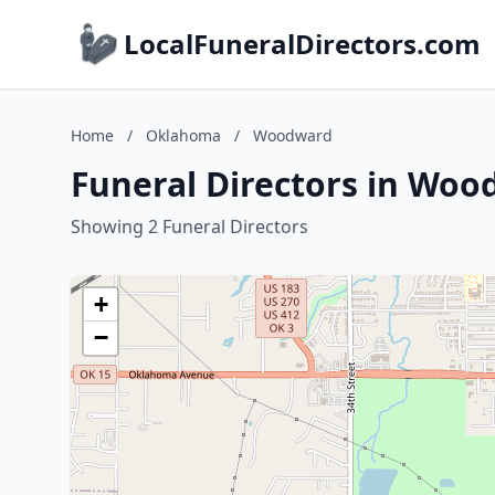
LocalFuneralDirectors.com
Home
/
Oklahoma
/
Woodward
Funeral Directors in Wo
Showing 2 Funeral Directors
+
−