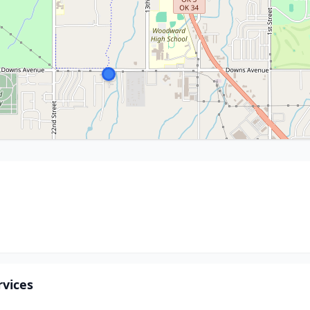
vices