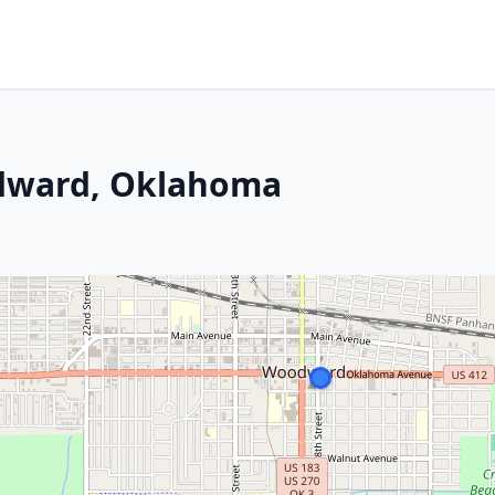
odward, Oklahoma