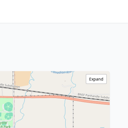
Expand