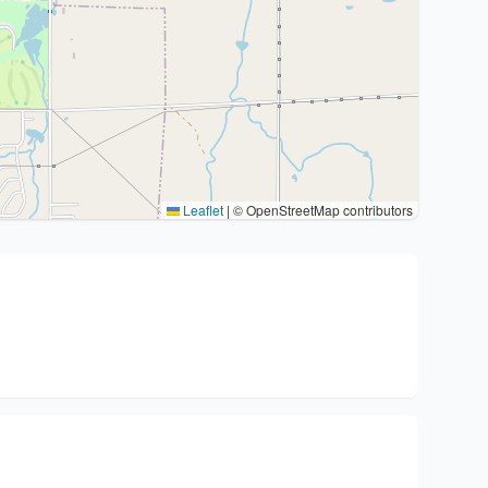
Leaflet
|
© OpenStreetMap contributors