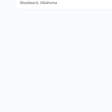
Woodward, Oklahoma