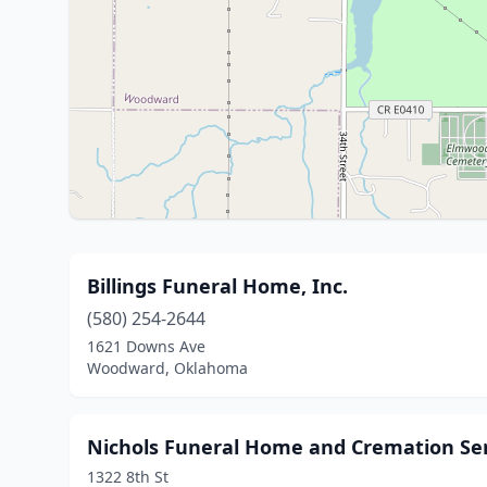
Billings Funeral Home, Inc.
(580) 254-2644
1621 Downs Ave
Woodward, Oklahoma
Nichols Funeral Home and Cremation Ser
1322 8th St