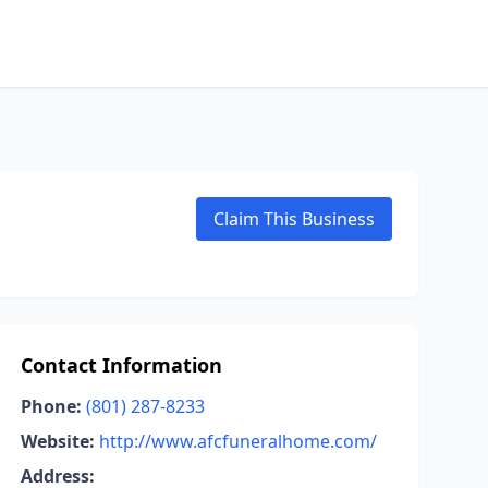
Claim This Business
Contact Information
Phone:
(801) 287-8233
Website:
http://www.afcfuneralhome.com/
Address: