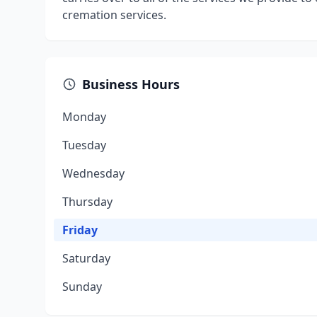
cremation services.
Business Hours
Monday
Tuesday
Wednesday
Thursday
Friday
Saturday
Sunday