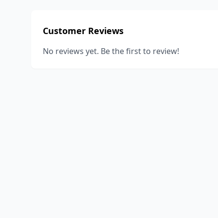
Customer Reviews
No reviews yet. Be the first to review!