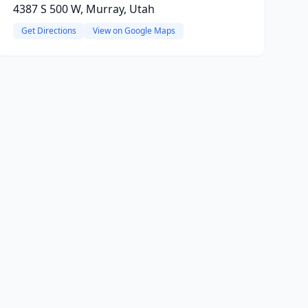
4387 S 500 W, Murray, Utah
Get Directions
View on Google Maps