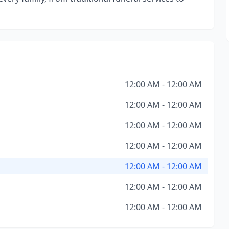
12:00 AM - 12:00 AM
12:00 AM - 12:00 AM
12:00 AM - 12:00 AM
12:00 AM - 12:00 AM
12:00 AM - 12:00 AM
12:00 AM - 12:00 AM
12:00 AM - 12:00 AM