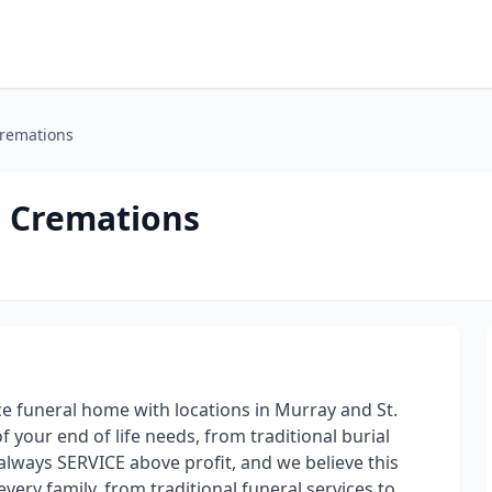
Cremations
d Cremations
ice funeral home with locations in Murray and St.
f your end of life needs, from traditional burial
 always SERVICE above profit, and we believe this
every family, from traditional funeral services to