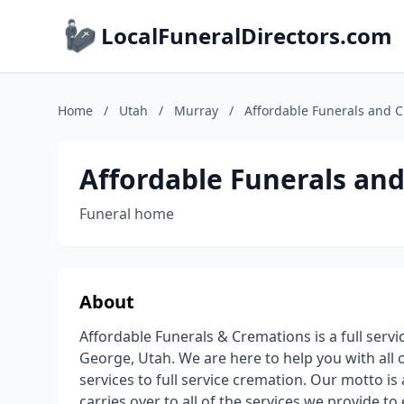
LocalFuneralDirectors.com
Home
/
Utah
/
Murray
/
Affordable Funerals and 
Affordable Funerals an
Funeral home
About
Affordable Funerals & Cremations is a full serv
George, Utah. We are here to help you with all o
services to full service cremation. Our motto is
carries over to all of the services we provide to 