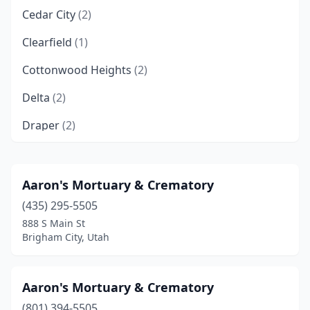
Cedar City
(2)
Clearfield
(1)
Cottonwood Heights
(2)
Delta
(2)
Draper
(2)
Farmington
(1)
Fillmore
(3)
Aaron's Mortuary & Crematory
(435) 295-5505
Garland
(1)
888 S Main St
Grantsville
(3)
Brigham City, Utah
Gunnison
(3)
Aaron's Mortuary & Crematory
Heber City
(2)
(801) 394-5505