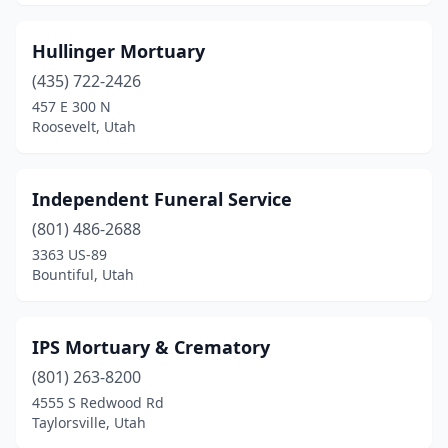
Hullinger Mortuary
(435) 722-2426
457 E 300 N
Roosevelt, Utah
Independent Funeral Service
(801) 486-2688
3363 US-89
Bountiful, Utah
IPS Mortuary & Crematory
(801) 263-8200
4555 S Redwood Rd
Taylorsville, Utah