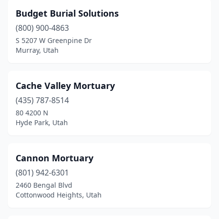
Budget Burial Solutions
(800) 900-4863
S 5207 W Greenpine Dr
Murray, Utah
Cache Valley Mortuary
(435) 787-8514
80 4200 N
Hyde Park, Utah
Cannon Mortuary
(801) 942-6301
2460 Bengal Blvd
Cottonwood Heights, Utah