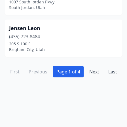
1007 South Jordan Pkwy
South Jordan, Utah
Jensen Leon
(435) 723-8484
205 S 100 E
Brigham City, Utah
First
Previous
Page 1 of 4
Next
Last