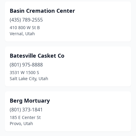
Taylorsville
(2)
Basin Cremation Center
Tremonton
(1)
(435) 789-2555
410 800 W St B
Vernal
(5)
Vernal, Utah
Washington
(1)
West Valley City
(3)
Batesville Casket Co
(801) 975-8888
3531 W 1500 S
Salt Lake City, Utah
Berg Mortuary
(801) 373-1841
185 E Center St
Provo, Utah