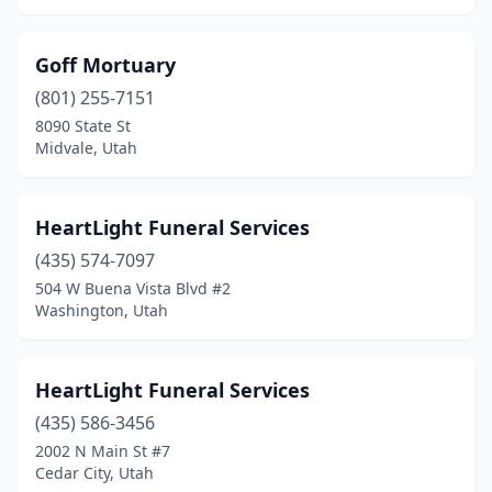
Goff Mortuary
(801) 255-7151
8090 State St
Midvale, Utah
HeartLight Funeral Services
(435) 574-7097
504 W Buena Vista Blvd #2
Washington, Utah
HeartLight Funeral Services
(435) 586-3456
2002 N Main St #7
Cedar City, Utah