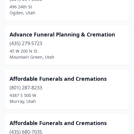
Highland
(1)
496 24th St
Ogden, Utah
Hurricane
(1)
Hyde Park
(1)
Advance Funeral Planning & Cremation
Kamas
(1)
(435) 279-5723
45 W 200 N St
Kaysville
(3)
Mountain Green, Utah
Layton
(2)
Lehi
(1)
Affordable Funerals and Cremations
Lindon
(801) 287-8233
(1)
4387 S 500 W
Logan
(3)
Murray, Utah
Magna
(1)
Affordable Funerals and Cremations
Manti
(1)
(435) 680-7035