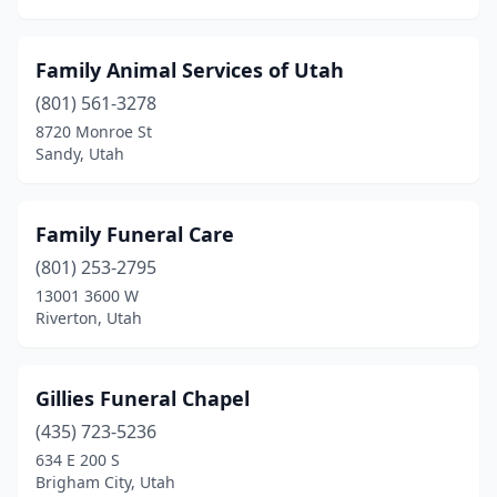
Family Animal Services of Utah
(801) 561-3278
8720 Monroe St
Sandy, Utah
Family Funeral Care
(801) 253-2795
13001 3600 W
Riverton, Utah
Gillies Funeral Chapel
(435) 723-5236
634 E 200 S
Brigham City, Utah