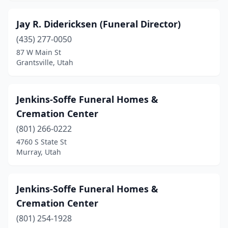
Jay R. Didericksen (Funeral Director)
(435) 277-0050
87 W Main St
Grantsville, Utah
Jenkins-Soffe Funeral Homes &
Cremation Center
(801) 266-0222
4760 S State St
Murray, Utah
Jenkins-Soffe Funeral Homes &
Cremation Center
(801) 254-1928