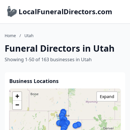
LocalFuneralDirectors.com
Home
/
Utah
Funeral Directors in Utah
Showing 1-50 of 163 businesses in Utah
Business Locations
+
Expand
−