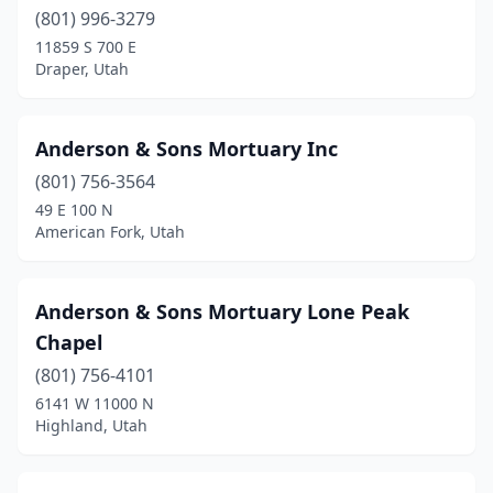
(801) 996-3279
Park City
(1)
11859 S 700 E
Draper, Utah
Payson
(1)
Pleasant Grove
(1)
Anderson & Sons Mortuary Inc
Price
(1)
(801) 756-3564
49 E 100 N
Provo
(4)
American Fork, Utah
Richfield
(3)
Richmond
(1)
Anderson & Sons Mortuary Lone Peak
Chapel
Riverton
(3)
(801) 756-4101
Roosevelt
(1)
6141 W 11000 N
Highland, Utah
Roy
(3)
Salina
(3)