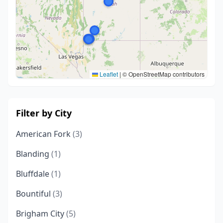
Leaflet
|
© OpenStreetMap contributors
Filter by City
American Fork
(3)
Blanding
(1)
Bluffdale
(1)
Bountiful
(3)
Brigham City
(5)