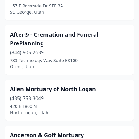
Mapleton
(1)
157 E Riverside Dr STE 3A
St. George, Utah
Midvale
(3)
Midway
(1)
After® - Cremation and Funeral
Milford
(1)
PrePlanning
Millcreek
(3)
(844) 905-2639
733 Technology Way Suite E3100
Mountain Green
(1)
Orem, Utah
Mt Pleasant
(1)
Murray
(7)
Allen Mortuary of North Logan
(435) 753-3049
Nephi
(1)
420 E 1800 N
North Logan, Utah
North Logan
(1)
Ogden
(9)
Anderson & Goff Mortuary
Orem
(5)