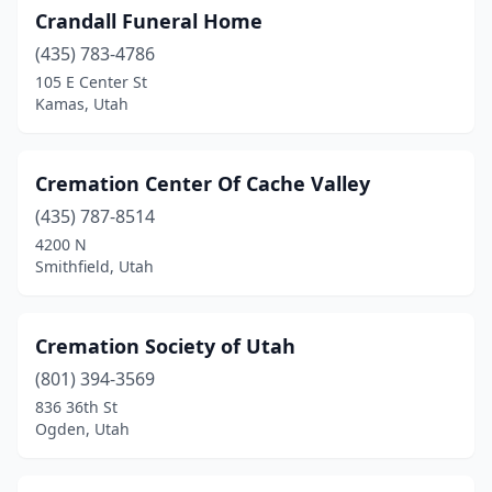
Crandall Funeral Home
(435) 783-4786
105 E Center St
Kamas, Utah
Cremation Center Of Cache Valley
(435) 787-8514
4200 N
Smithfield, Utah
Cremation Society of Utah
(801) 394-3569
836 36th St
Ogden, Utah