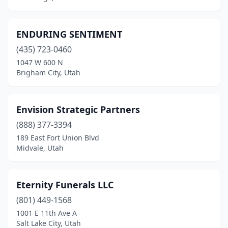
ENDURING SENTIMENT
(435) 723-0460
1047 W 600 N
Brigham City, Utah
Envision Strategic Partners
(888) 377-3394
189 East Fort Union Blvd
Midvale, Utah
Eternity Funerals LLC
(801) 449-1568
1001 E 11th Ave A
Salt Lake City, Utah