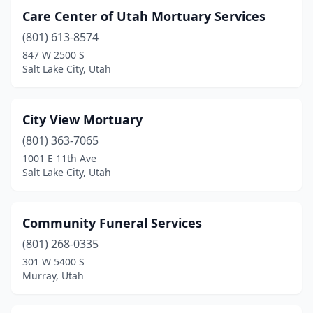
Care Center of Utah Mortuary Services
(801) 613-8574
847 W 2500 S
Salt Lake City, Utah
City View Mortuary
(801) 363-7065
1001 E 11th Ave
Salt Lake City, Utah
Community Funeral Services
(801) 268-0335
301 W 5400 S
Murray, Utah