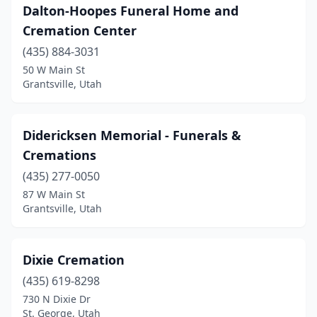
Dalton-Hoopes Funeral Home and
Cremation Center
(435) 884-3031
50 W Main St
Grantsville, Utah
Didericksen Memorial - Funerals &
Cremations
(435) 277-0050
87 W Main St
Grantsville, Utah
Dixie Cremation
(435) 619-8298
730 N Dixie Dr
St. George, Utah