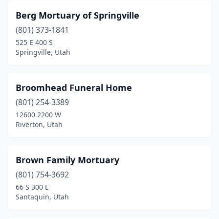
Berg Mortuary of Springville
(801) 373-1841
525 E 400 S
Springville, Utah
Broomhead Funeral Home
(801) 254-3389
12600 2200 W
Riverton, Utah
Brown Family Mortuary
(801) 754-3692
66 S 300 E
Santaquin, Utah