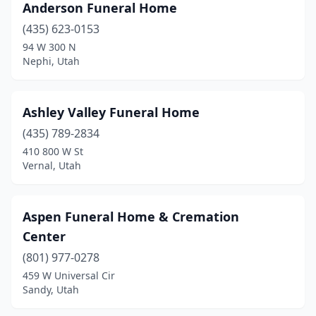
Anderson Funeral Home
Salt Lake City
(16)
(435) 623-0153
94 W 300 N
Sandy
(5)
Nephi, Utah
Santaquin
(1)
Smithfield
(2)
Ashley Valley Funeral Home
South Jordan
(435) 789-2834
(1)
410 800 W St
South Salt Lake
(3)
Vernal, Utah
Spanish Fork
(2)
Aspen Funeral Home & Cremation
Springville
(3)
Center
St. George
(8)
(801) 977-0278
Stansbury Park
(1)
459 W Universal Cir
Sandy, Utah
Syracuse
(2)