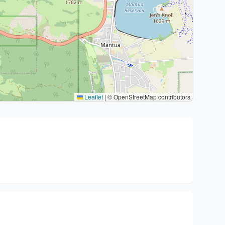
Leaflet
|
© OpenStreetMap contributors