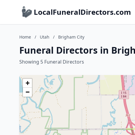
LocalFuneralDirectors.com
Home
/
Utah
/
Brigham City
Funeral Directors in Brig
Showing 5 Funeral Directors
+
−