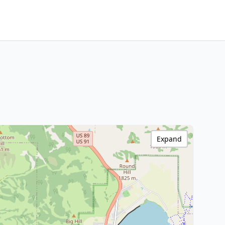
Expand