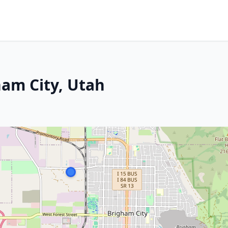
ham City, Utah