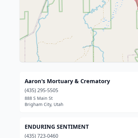
Aaron's Mortuary & Crematory
(435) 295-5505
888 S Main St
Brigham City, Utah
ENDURING SENTIMENT
(435) 723-0460