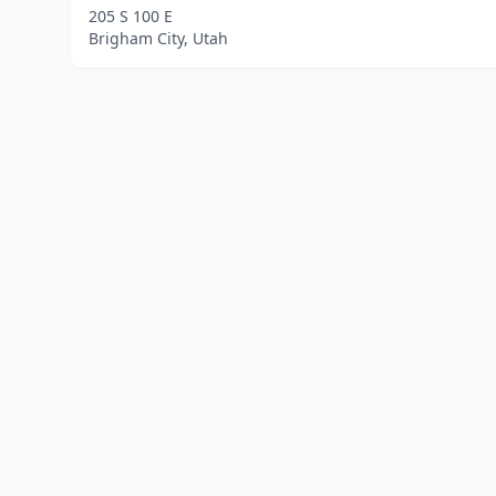
205 S 100 E
Brigham City, Utah