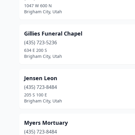
1047 W 600 N
Brigham City, Utah
Gillies Funeral Chapel
(435) 723-5236
634 E 200 S
Brigham City, Utah
Jensen Leon
(435) 723-8484
205 S 100 E
Brigham City, Utah
Myers Mortuary
(435) 723-8484