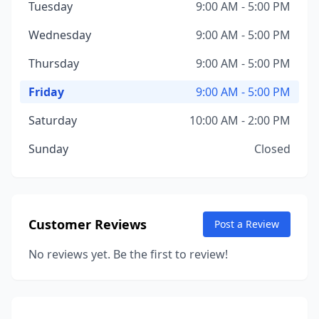
Tuesday
9:00 AM - 5:00 PM
Wednesday
9:00 AM - 5:00 PM
Thursday
9:00 AM - 5:00 PM
Friday
9:00 AM - 5:00 PM
Saturday
10:00 AM - 2:00 PM
Sunday
Closed
Customer Reviews
Post a Review
No reviews yet. Be the first to review!