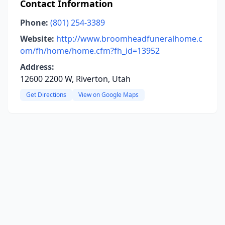
Contact Information
Phone:
(801) 254-3389
Website:
http://www.broomheadfuneralhome.c
om/fh/home/home.cfm?fh_id=13952
Address:
12600 2200 W, Riverton, Utah
Get Directions
View on Google Maps