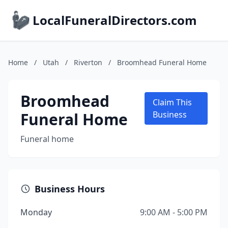
LocalFuneralDirectors.com
Home
/
Utah
/
Riverton
/
Broomhead Funeral Home
Broomhead
Claim This
Funeral Home
Business
Funeral home
Business Hours
Monday
9:00 AM - 5:00 PM