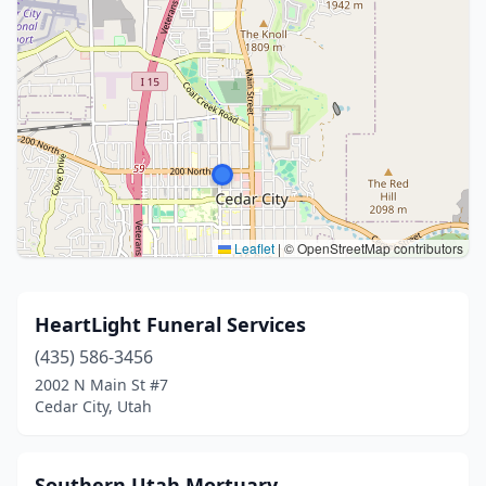
Leaflet
|
© OpenStreetMap contributors
HeartLight Funeral Services
(435) 586-3456
2002 N Main St #7
Cedar City, Utah
Southern Utah Mortuary