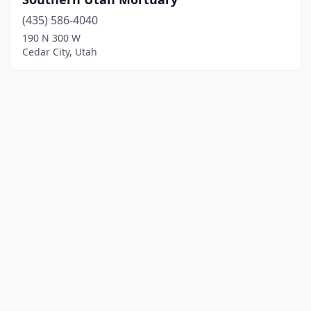
(435) 586-4040
190 N 300 W
Cedar City, Utah