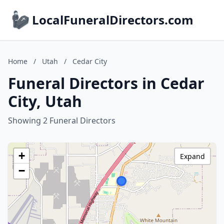
LocalFuneralDirectors.com
Home
/
Utah
/
Cedar City
Funeral Directors in Cedar
City, Utah
Showing 2 Funeral Directors
+
Expand
−