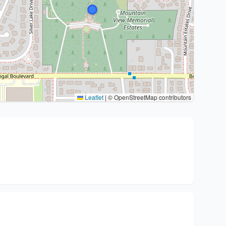
Leaflet
|
© OpenStreetMap contributors