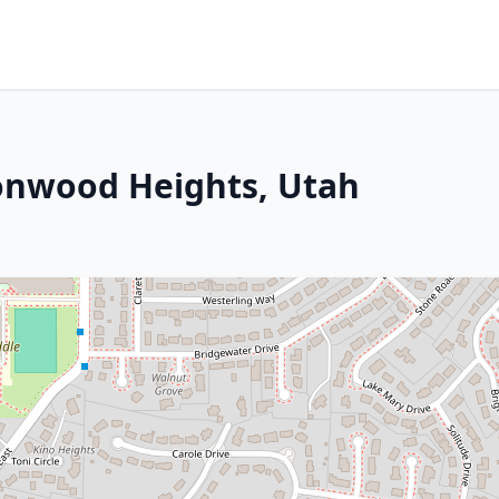
tonwood Heights, Utah