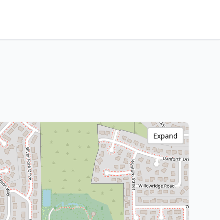
Expand