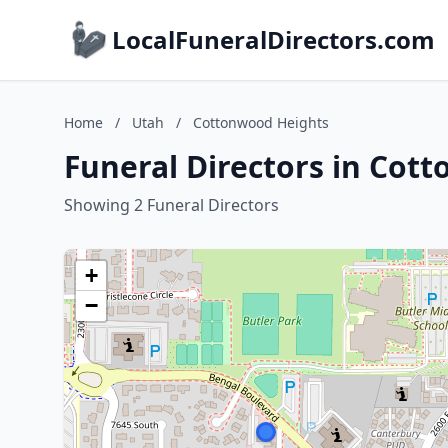
LocalFuneralDirectors.com
Home
/
Utah
/
Cottonwood Heights
Funeral Directors in Cot
Showing 2 Funeral Directors
+
−