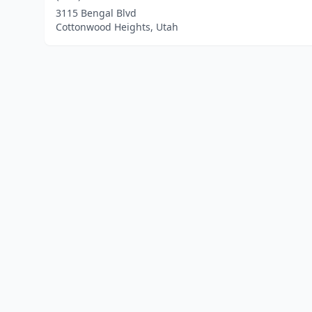
3115 Bengal Blvd
Cottonwood Heights, Utah