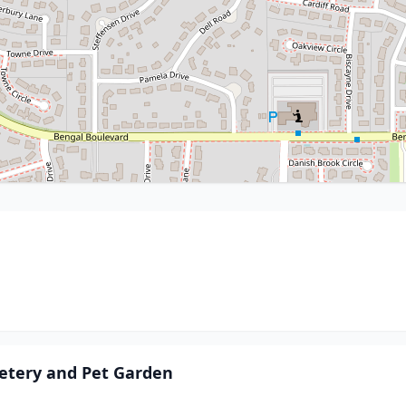
etery and Pet Garden