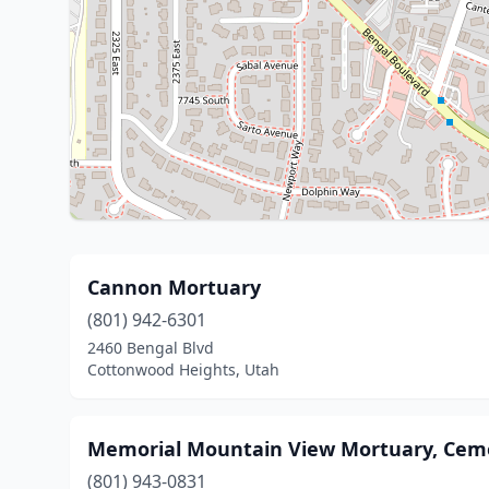
Cannon Mortuary
(801) 942-6301
2460 Bengal Blvd
Cottonwood Heights, Utah
Memorial Mountain View Mortuary, Cem
(801) 943-0831