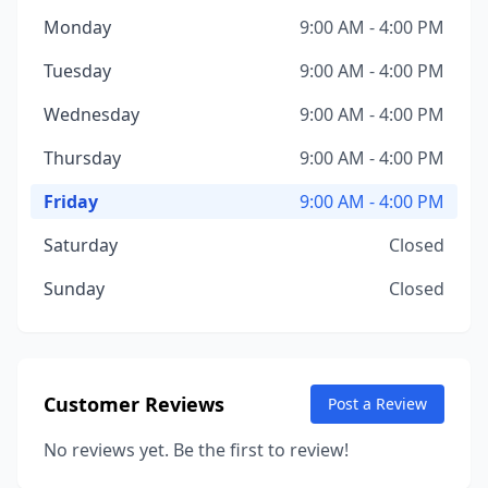
Monday
9:00 AM - 4:00 PM
Tuesday
9:00 AM - 4:00 PM
Wednesday
9:00 AM - 4:00 PM
Thursday
9:00 AM - 4:00 PM
Friday
9:00 AM - 4:00 PM
Saturday
Closed
Sunday
Closed
Customer Reviews
Post a Review
No reviews yet. Be the first to review!