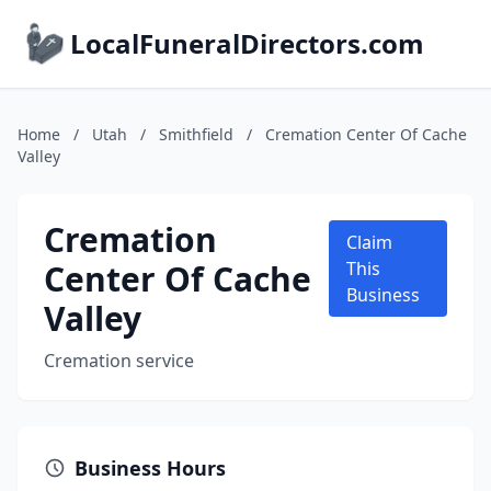
LocalFuneralDirectors.com
Home
/
Utah
/
Smithfield
/
Cremation Center Of Cache
Valley
Cremation
Claim
Center Of Cache
This
Business
Valley
Cremation service
Business Hours