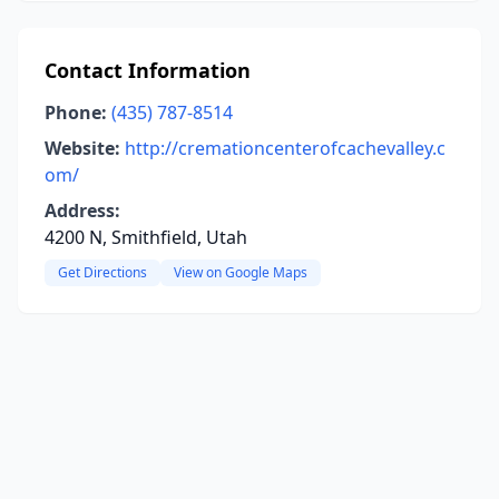
Contact Information
Phone:
(435) 787-8514
Website:
http://cremationcenterofcachevalley.c
om/
Address:
4200 N, Smithfield, Utah
Get Directions
View on Google Maps