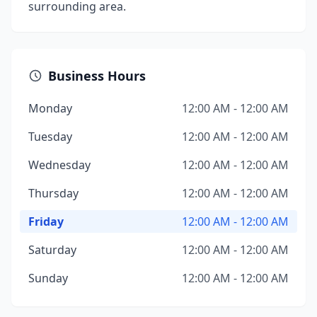
surrounding area.
Business Hours
Monday
12:00 AM - 12:00 AM
Tuesday
12:00 AM - 12:00 AM
Wednesday
12:00 AM - 12:00 AM
Thursday
12:00 AM - 12:00 AM
Friday
12:00 AM - 12:00 AM
Saturday
12:00 AM - 12:00 AM
Sunday
12:00 AM - 12:00 AM