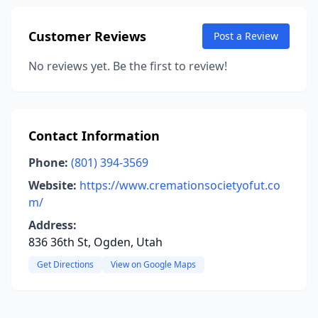
Customer Reviews
Post a Review
No reviews yet. Be the first to review!
Contact Information
Phone:
(801) 394-3569
Website:
https://www.cremationsocietyofut.co
m/
Address:
836 36th St, Ogden, Utah
Get Directions
View on Google Maps