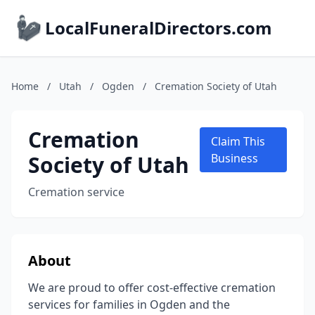
LocalFuneralDirectors.com
Home
/
Utah
/
Ogden
/
Cremation Society of Utah
Cremation
Claim This
Society of Utah
Business
Cremation service
About
We are proud to offer cost-effective cremation
services for families in Ogden and the