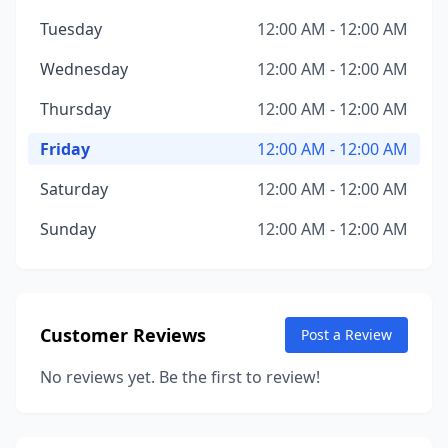
Tuesday
12:00 AM - 12:00 AM
Wednesday
12:00 AM - 12:00 AM
Thursday
12:00 AM - 12:00 AM
Friday
12:00 AM - 12:00 AM
Saturday
12:00 AM - 12:00 AM
Sunday
12:00 AM - 12:00 AM
Customer Reviews
Post a Review
No reviews yet. Be the first to review!