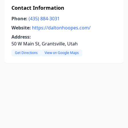
Contact Information
Phone:
(435) 884-3031
Website:
https://daltonhoopes.com/
Address:
50 W Main St, Grantsville, Utah
Get Directions
View on Google Maps