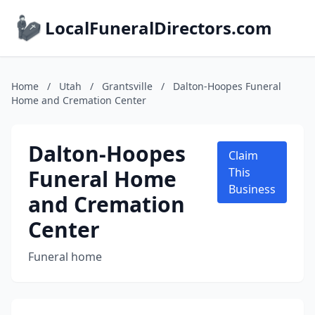
LocalFuneralDirectors.com
Home
/
Utah
/
Grantsville
/
Dalton-Hoopes Funeral
Home and Cremation Center
Dalton-Hoopes
Claim
Funeral Home
This
Business
and Cremation
Center
Funeral home