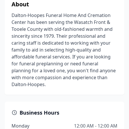
About
Dalton-Hoopes Funeral Home And Cremation
Center has been serving the Wasatch Front &
Tooele County with old-fashioned warmth and
sincerity since 1979. Their professional and
caring staff is dedicated to working with your
family to aid in selecting high-quality and
affordable funeral services. If you are looking
for funeral preplanning or need funeral
planning for a loved one, you won't find anyone
with more compassion and experience than
Dalton-Hoopes.
Business Hours
Monday
12:00 AM - 12:00 AM