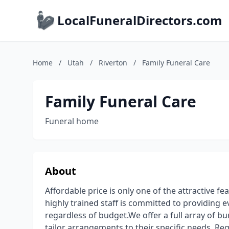
LocalFuneralDirectors.com
Home
/
Utah
/
Riverton
/
Family Funeral Care
Family Funeral Care
Funeral home
About
Affordable price is only one of the attractive fe
highly trained staff is committed to providing e
regardless of budget.We offer a full array of bu
tailor arrangements to their specific needs. Re