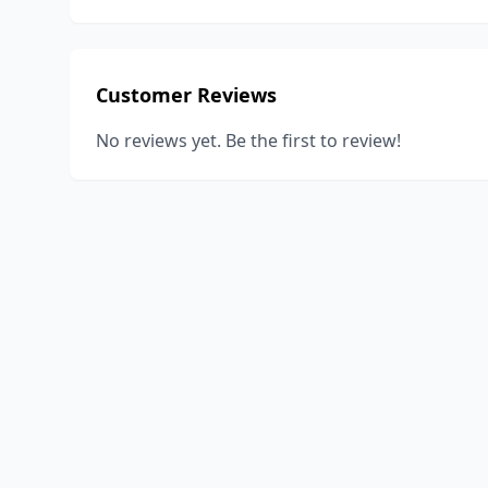
Customer Reviews
No reviews yet. Be the first to review!