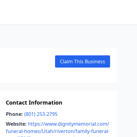
Claim This Business
Contact Information
Phone:
(801) 253-2795
Website:
https://www.dignitymemorial.com/
funeral-homes/Utah/riverton/family-funeral-