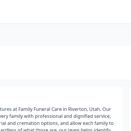
atures at Family Funeral Care in Riverton, Utah. Our
very family with professional and dignified service,
rial and cremation options, and allow each family to
gardless of what those are, our team helps identify