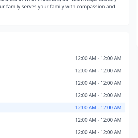
ur family serves your family with compassion and
12:00 AM - 12:00 AM
12:00 AM - 12:00 AM
12:00 AM - 12:00 AM
12:00 AM - 12:00 AM
12:00 AM - 12:00 AM
12:00 AM - 12:00 AM
12:00 AM - 12:00 AM