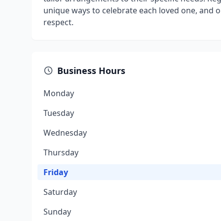
unique ways to celebrate each loved one, and o
respect.
Business Hours
Monday
Tuesday
Wednesday
Thursday
Friday
Saturday
Sunday