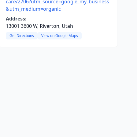
care/2706?utm_source=google_my_business
&utm_medium=organic
Address:
13001 3600 W, Riverton, Utah
Get Directions
View on Google Maps