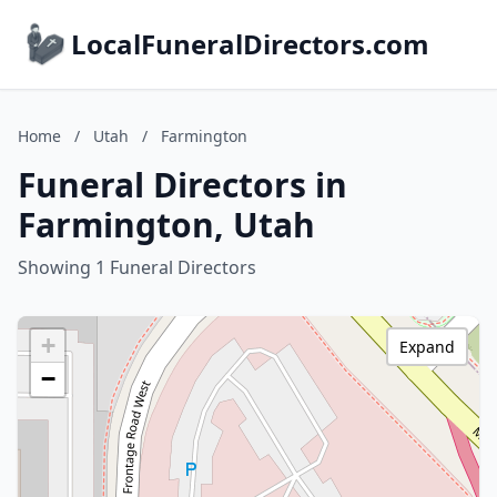
LocalFuneralDirectors.com
Home
/
Utah
/
Farmington
Funeral Directors in
Farmington, Utah
Showing 1 Funeral Directors
+
Expand
−