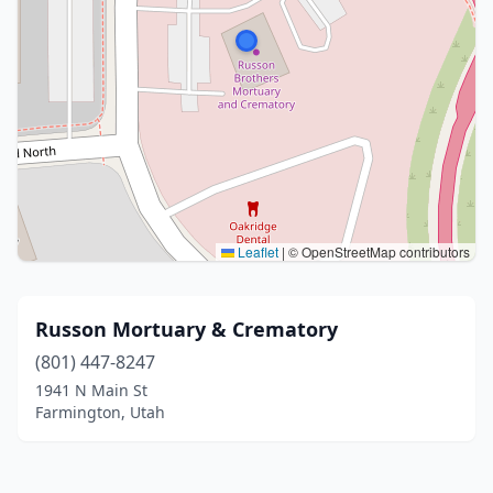
Leaflet
|
© OpenStreetMap contributors
Russon Mortuary & Crematory
(801) 447-8247
1941 N Main St
Farmington, Utah