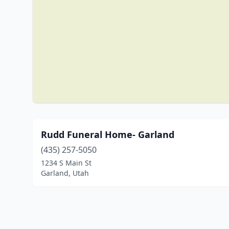
Rudd Funeral Home- Garland
(435) 257-5050
1234 S Main St
Garland, Utah