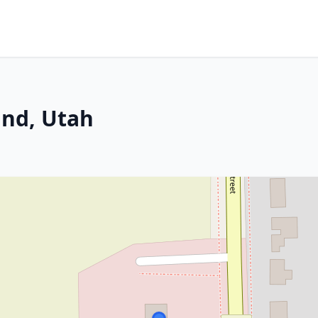
and, Utah