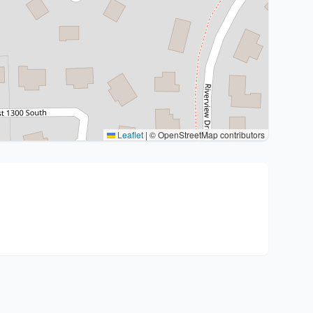
Leaflet
|
© OpenStreetMap contributors