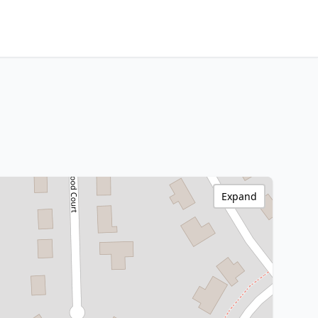
Expand