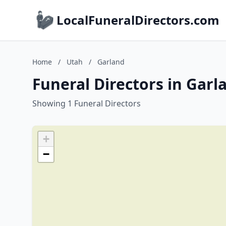
LocalFuneralDirectors.com
Home
/
Utah
/
Garland
Funeral Directors in Garl
Showing 1 Funeral Directors
+
−